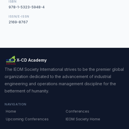
ISBN
978-1-5323-5948-4
ISSN/E-ISSN
2169-8767
X-CD Academy
The IEOM Society International strives to be the premier global
organization dedicated to the advancement of industrial
engineering and operations management discipline for the
betterment of humanity.
NAVIGATION
Home
Conferences
Upcoming Conferences
IEOM Society Home