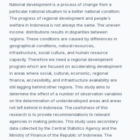
National development is a process of change from a
particular national situation to a better national condition.
The progress of regional development and people's
welfare in Indonesia is not always the same. The uneven
income distributions results in disparities between
regions. These conditions are caused by differences in
geographical conditions, natural resources,
infrastructure, social culture, and human resource
capacity. Therefore we need a regional development
program which are focused on accelerating development
in areas where social, cultural, economic, regional
finance, accessibility, and infrastructure availability are
still lagging behind other regions. This study aims to
determine the effect of a number of observation variables
on the determination of underdeveloped areas and areas
not left behind in Indonesia. The usefulness of this
research is to provide recommendations to relevant
agencies in making policies. This study uses secondary
data collected by the Central Statistics Agency and the
Ministry of Finance of the Republic of Indonesia. The