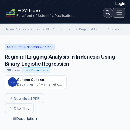
Login
IEOM Index
Forefront of Scientific Publications
Home
Conferences
9th Annual International Conference on Industrial Engineering and Operations Management
Regional Lagging Analysis in Indonesia Using Binary Logistic Regression
Statistical Process Control
Regional Lagging Analysis in Indonesia Using
Binary Logistic Regression
38 views
5 Downloads
Sukono Sukono
SS
Department of Mathemetics, Faculty of Mathematics and Natural Sciences, Universitas Padjadjaran
Download PDF
Cite This
Description