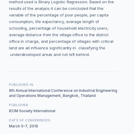
method used is Binary Logistic Regression. Based on the
results of the analysis it can be concluded that the
variable of the percentage of poor people, per capita
consumption, life expectancy, average length of
schooling, percentage of household electricity users,
average distance from the village office to the district
office in charge, and percentage of villages with critical
land are all influence significantly in classifying the
underdeveloped areas and not left behind.
PUBLISHED IN
9th Annual International Conference on Industrial Engineering
and Operations Management, Bangkok, Thailand
PUBLISHER
IEOM Society International
DATE OF CONFERENCES
March 5–7, 2019