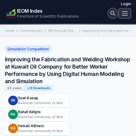
Login
IEOM Index
Forefront of Scientific Publications
Home
Conferences
9th Annual International Conference on Industrial Engineering and Operations Management
Improving the Fabrication and Welding Workshop at Kuwait Oil Company for Better Worker Performance by Using Digital Human…
Simulation Competition
Improving the Fabrication and Welding Workshop
at Kuwait Oil Company for Better Worker
Performance by Using Digital Human Modeling
and Simulation
63 views
8 Downloads
Suat Kasap
SK
American University of Middle East
Rahaf AlAjmi
RA
American University of Middle East
Hebah AlEnezi
HA
American University of Middle East