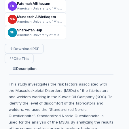
Fatemah AlKhozam
FA
American University of Middle East
Muneerah AlMetlaqem
MA
American University of Middle East
Shareefah Haji
SH
American University of Middle East
Download PDF
Cite This
Description
This study investigates the risk factors associated with
the Musculoskeletal Disorders (MSDs) of the fabricators
and welders working in the Kuwait Oil Company (KOC). To
identify the level of discomfort of the fabricators and
welders, we used the “Standardized Nordic
Questionnaire”. Standardized Nordic Questionnaire is
used for the analysis of the MSDs. By analyzing the results
of the survey, problem areas in workers body are