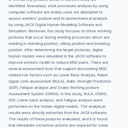
identified. Nowadays, work processes analysis by using
computer software are widely used. we attempted to
assess welders’ posture and its biomechanical analysis
by using JACK Digital Human Modeling Software and
Simulation. Moreover, this study focuses on three working
postures that occur during welding processes which are
welding in standing position, sitting position and kneeling
position. After determining the target postures, digital
human models were simulated in the JACK software to
improve workers health to reduce MSD pains. There are
several assessment tools that support discovering MSD
related risk factors such as Lower Back Analysis, Rabid
Upper Limb assessment (RULA), Static Strength Prediction
(SSP), Fatigue analysis and Ovako Working posture
Assessment System (OWAS). In this study, RULA, OWAS,
SSP, Lower back analysis, and Fatigue analysis were
performed on the human digital models. The analytical
results were directly extracted from the JACK software.
The results of these postures evaluated, and it is found
that immediate corrective actions are required for some