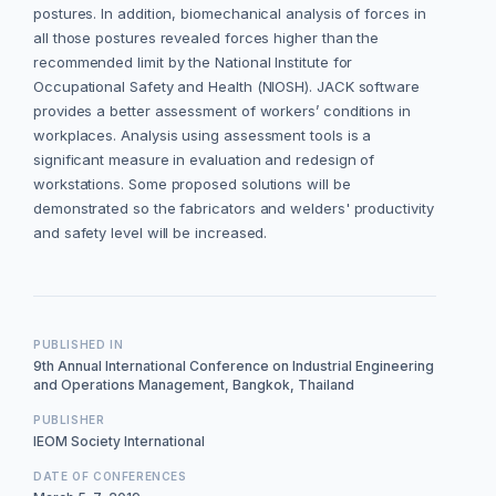
postures. In addition, biomechanical analysis of forces in
all those postures revealed forces higher than the
recommended limit by the National Institute for
Occupational Safety and Health (NIOSH). JACK software
provides a better assessment of workers’ conditions in
workplaces. Analysis using assessment tools is a
significant measure in evaluation and redesign of
workstations. Some proposed solutions will be
demonstrated so the fabricators and welders' productivity
and safety level will be increased.
PUBLISHED IN
9th Annual International Conference on Industrial Engineering
and Operations Management, Bangkok, Thailand
PUBLISHER
IEOM Society International
DATE OF CONFERENCES