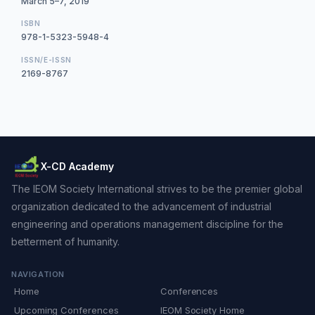
March 5–7, 2019
ISBN
978-1-5323-5948-4
ISSN/E-ISSN
2169-8767
X-CD Academy
The IEOM Society International strives to be the premier global
organization dedicated to the advancement of industrial
engineering and operations management discipline for the
betterment of humanity.
NAVIGATION
Home
Conferences
Upcoming Conferences
IEOM Society Home