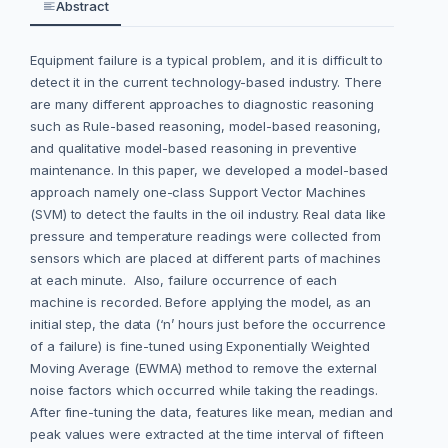
Abstract
Equipment failure is a typical problem, and it is difficult to
detect it in the current technology-based industry. There
are many different approaches to diagnostic reasoning
such as Rule-based reasoning, model-based reasoning,
and qualitative model-based reasoning in preventive
maintenance. In this paper, we developed a model-based
approach namely one-class Support Vector Machines
(SVM) to detect the faults in the oil industry. Real data like
pressure and temperature readings were collected from
sensors which are placed at different parts of machines
at each minute. Also, failure occurrence of each
machine is recorded. Before applying the model, as an
initial step, the data (‘n’ hours just before the occurrence
of a failure) is fine-tuned using Exponentially Weighted
Moving Average (EWMA) method to remove the external
noise factors which occurred while taking the readings.
After fine-tuning the data, features like mean, median and
peak values were extracted at the time interval of fifteen