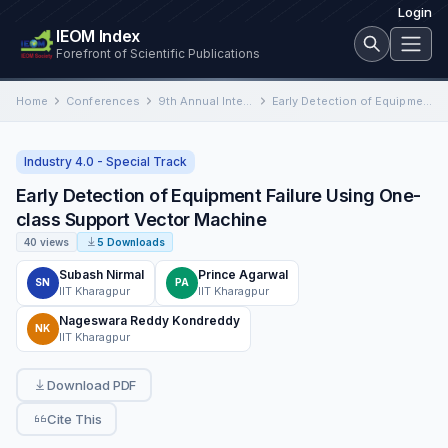
Login
IEOM Index
Forefront of Scientific Publications
Home
Conferences
9th Annual International Conference on Industrial Engineering and Operations Management
Early Detection of Equipment Failure Using One-class Support Vector Machine
Industry 4.0 - Special Track
Early Detection of Equipment Failure Using One-
class Support Vector Machine
40 views
5 Downloads
Subash Nirmal
Prince Agarwal
SN
PA
IIT Kharagpur
IIT Kharagpur
Nageswara Reddy Kondreddy
NK
IIT Kharagpur
Download PDF
Cite This