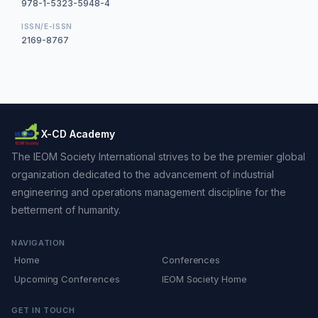
978-1-5323-5948-4
ISSN/E-ISSN
2169-8767
X-CD Academy
The IEOM Society International strives to be the premier global
organization dedicated to the advancement of industrial
engineering and operations management discipline for the
betterment of humanity.
NAVIGATION
Home
Conferences
Upcoming Conferences
IEOM Society Home
GET IN TOUCH