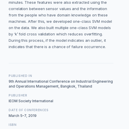
minutes. These features were also extracted using the
correlation between sensor values and the information
from the people who have domain knowledge on these
machines. After this, we developed one-class SVM model
on the data. We also built multiple one-class SVM models
by ‘k’ fold cross validation which reduces overfitting.
During this process, if the model indicates an outlier, it
indicates that there is a chance of failure occurrence.
PUBLISHED IN
9th Annual International Conference on Industrial Engineering
and Operations Management, Bangkok, Thailand
PUBLISHER
IEOM Society International
DATE OF CONFERENCES
March 5–7, 2019
ISBN