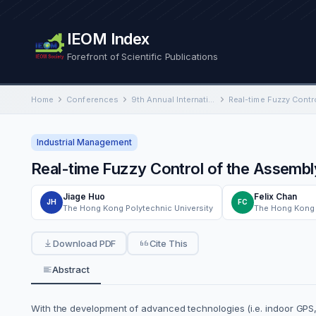
IEOM Index
Forefront of Scientific Publications
Home
Conferences
9th Annual International Conference on Industrial Engineering and Operations Management
Industrial Management
Real-time Fuzzy Control of the Assembl
Jiage Huo
Felix Chan
JH
FC
The Hong Kong Polytechnic University
The Hong Kong 
Download PDF
Cite This
Abstract
With the development of advanced technologies (i.e. indoor GPS, 