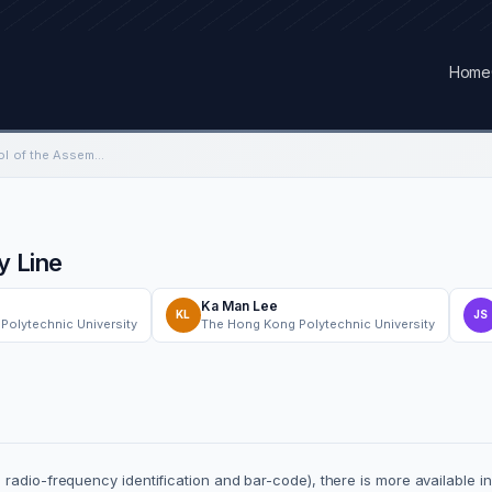
Home
Real-time Fuzzy Control of the Assembly Line
y Line
Ka Man Lee
KL
JS
Polytechnic University
The Hong Kong Polytechnic University
radio-frequency identification and bar-code), there is more available in