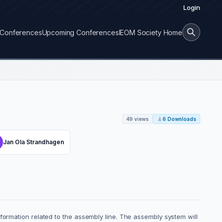
Login
Conferences
Upcoming Conferences
IEOM Society Home
49 views
6 Downloads
Jan Ola Strandhagen
formation related to the assembly line. The assembly system will