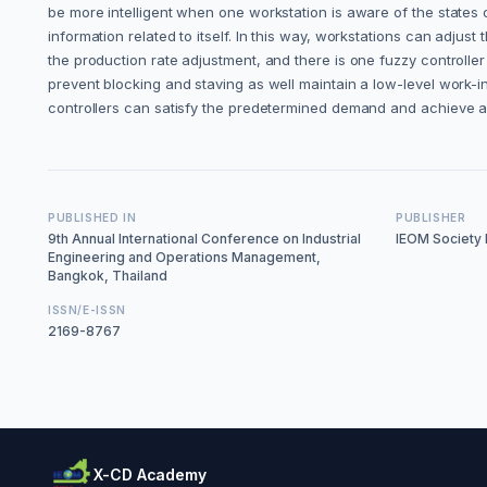
be more intelligent when one workstation is aware of the states o
information related to itself. In this way, workstations can adjust
the production rate adjustment, and there is one fuzzy controller
prevent blocking and staving as well maintain a low-level work-i
controllers can satisfy the predetermined demand and achieve a 
PUBLISHED IN
PUBLISHER
9th Annual International Conference on Industrial
IEOM Society I
Engineering and Operations Management,
Bangkok, Thailand
ISSN/E-ISSN
2169-8767
X-CD Academy