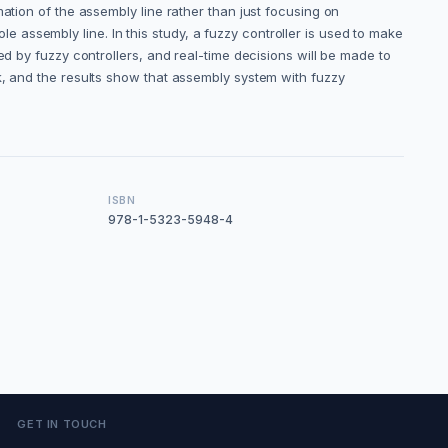
ation of the assembly line rather than just focusing on
ole assembly line. In this study, a fuzzy controller is used to make
ed by fuzzy controllers, and real-time decisions will be made to
k, and the results show that assembly system with fuzzy
ISBN
978-1-5323-5948-4
GET IN TOUCH