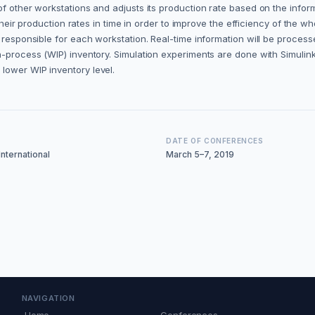
f other workstations and adjusts its production rate based on the inform
 their production rates in time in order to improve the efficiency of the wh
 responsible for each workstation. Real-time information will be process
n-process (WIP) inventory. Simulation experiments are done with Simulin
lower WIP inventory level.
DATE OF CONFERENCES
nternational
March 5–7, 2019
NAVIGATION