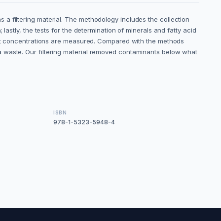
a filtering material. The methodology includes the collection
astly, the tests for the determination of minerals and fatty acid
rent concentrations are measured. Compared with the methods
a waste. Our filtering material removed contaminants below what
ISBN
978-1-5323-5948-4