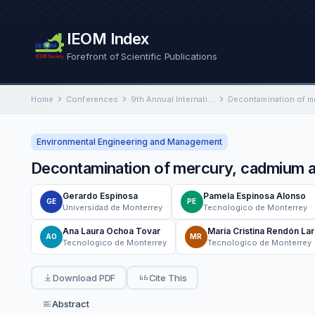
IEOM Index
Forefront of Scientific Publications
Home
Conferences
9th Annual International Conference on Industrial Engineering and Operations Management
Environmental Engineering and Management
Decontamination of mercury, cadmium a
Gerardo Espinosa
Pamela Espinosa Alonso
GE
PE
Universidad de Monterrey
Tecnologico de Monterrey
Ana Laura Ochoa Tovar
María Cristina Rendón Lar
AO
MR
Tecnologico de Monterrey
Tecnologico de Monterrey
Download PDF
Cite This
Abstract