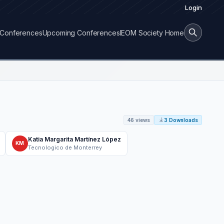
Login
Conferences
Upcoming Conferences
IEOM Society Home
46 views
3 Downloads
Katia Margarita Martínez López
KM
Tecnologico de Monterrey