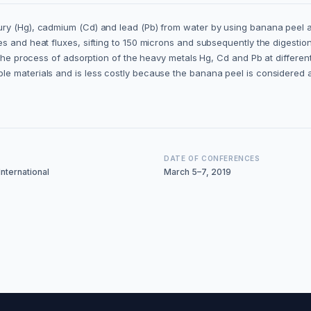
ry (Hg), cadmium (Cd) and lead (Pb) from water by using banana peel as 
 and heat fluxes, sifting to 150 microns and subsequently the digestion; l
of the process of adsorption of the heavy metals Hg, Cd and Pb at diffe
le materials and is less costly because the banana peel is considered 
DATE OF CONFERENCES
nternational
March 5–7, 2019