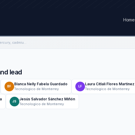
Home
Decontamination of mercury, cadmium and lead
nd lead
Blanca Nelly Fabela Guardado
Laura Citlali Flores Martínez
BF
LF
Tecnologico de Monterrey
Tecnologico de Monterrey
a
Jesús Salvador Sánchez Miñón
JS
Tecnologico de Monterrey