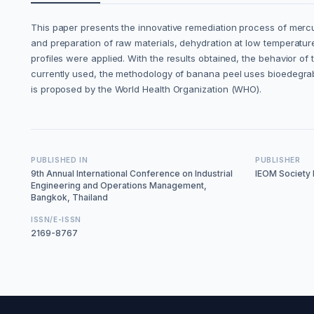
This paper presents the innovative remediation process of mercu
and preparation of raw materials, dehydration at low temperatures
profiles were applied. With the results obtained, the behavior 
currently used, the methodology of banana peel uses bioedegrab
is proposed by the World Health Organization (WHO).
PUBLISHED IN
PUBLISHER
9th Annual International Conference on Industrial
IEOM Society I
Engineering and Operations Management,
Bangkok, Thailand
ISSN/E-ISSN
2169-8767