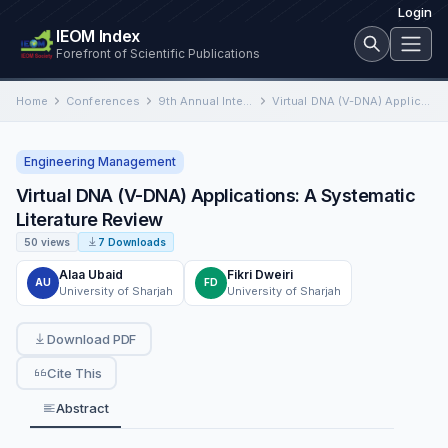
Login
IEOM Index
Forefront of Scientific Publications
Home
Conferences
9th Annual International Conference on Industrial Engineering and Operations Management
Virtual DNA (V-DNA) Applications: A Systematic Literature Review
Engineering Management
Virtual DNA (V-DNA) Applications: A Systematic
Literature Review
50 views
7 Downloads
Alaa Ubaid
Fikri Dweiri
AU
FD
University of Sharjah
University of Sharjah
Download PDF
Cite This
Abstract