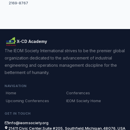
2169-8767
X-CD Academy
The IEOM Society International strives to be the premier global
organization dedicated to the advancement of industrial
engineering and operations management discipline for the
betterment of humanity.
NAVIGATION
Home
Conferences
Upcoming Conferences
IEOM Society Home
GET IN TOUCH
info@ieomsociety.org
21411 Civic Center,Suite #205, Southfield,Michigan,48076, USA