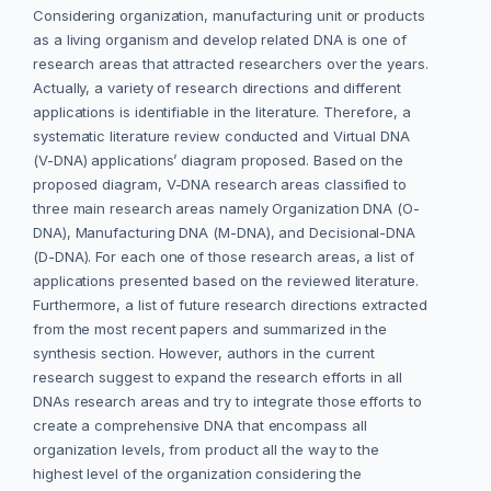
Considering organization, manufacturing unit or products
as a living organism and develop related DNA is one of
research areas that attracted researchers over the years.
Actually, a variety of research directions and different
applications is identifiable in the literature. Therefore, a
systematic literature review conducted and Virtual DNA
(V-DNA) applications’ diagram proposed. Based on the
proposed diagram, V-DNA research areas classified to
three main research areas namely Organization DNA (O-
DNA), Manufacturing DNA (M-DNA), and Decisional-DNA
(D-DNA). For each one of those research areas, a list of
applications presented based on the reviewed literature.
Furthermore, a list of future research directions extracted
from the most recent papers and summarized in the
synthesis section. However, authors in the current
research suggest to expand the research efforts in all
DNAs research areas and try to integrate those efforts to
create a comprehensive DNA that encompass all
organization levels, from product all the way to the
highest level of the organization considering the