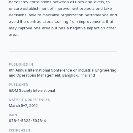
necessary correlations between all units and levels, to
ensure establishment of improvement projects and take
decisions’ able to maximize organization performance and
avoid the contradictions coming from improvements that
may improve one area but has a negative impact on other
areas
PUBLISHED IN
9th Annual International Conference on Industrial Engineering
and Operations Management, Bangkok, Thailand
PUBLISHER
IEOM Society International
DATE OF CONFERENCES
March 5–7, 2019
ISBN
978-1-5323-5948-4
ISSN/E-ISSN