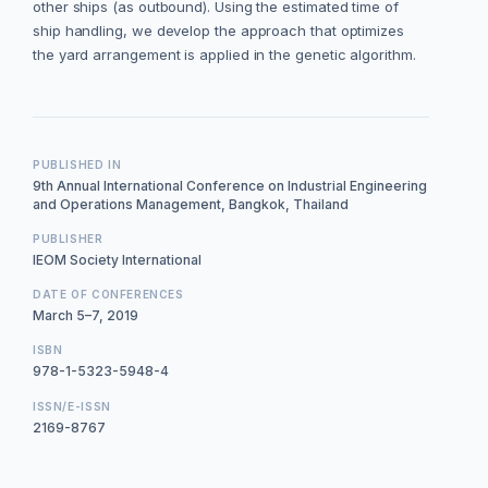
other ships (as outbound). Using the estimated time of
ship handling, we develop the approach that optimizes
the yard arrangement is applied in the genetic algorithm.
PUBLISHED IN
9th Annual International Conference on Industrial Engineering
and Operations Management, Bangkok, Thailand
PUBLISHER
IEOM Society International
DATE OF CONFERENCES
March 5–7, 2019
ISBN
978-1-5323-5948-4
ISSN/E-ISSN
2169-8767