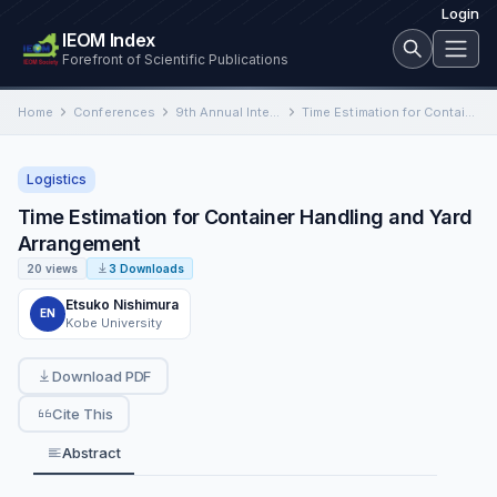
Login
IEOM Index
Forefront of Scientific Publications
Home
Conferences
9th Annual International Conference on Industrial Engineering and Operations Management
Time Estimation for Container Handling and Yard Arrangement
Logistics
Time Estimation for Container Handling and Yard
Arrangement
20 views
3 Downloads
Etsuko Nishimura
EN
Kobe University
Download PDF
Cite This
Abstract