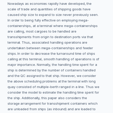
Nowadays as economies rapidly have developed, the
scale of trade and quantities of shipping goods have
caused ship size to expand to size never previously seen.
In order to being fully effective on employing mega-
containerships, at a terminal where mega-containerships
are calling, most cargoes to be handled are
transshipments from origin to destination ports via that
terminal. Thus, associated handling operations are
undertaken between mega-containerships and feeder
ships. In order to decrease the turnaround time of ships
calling at this terminal, smooth handling of operations is of
major importance. Normally, the handling time spent for a
ship is determined by the number of containers handled
and the QC assigned to that ship. However, we consider
the above scheduling problems at the terminal with long
quay consisted of multiple-berth ranged in a line. Thus we
consider the model to estimate the handling time spent for
the ship. Additionally, this paper also considers the
storage arrangement for transshipment containers which
are unloaded from ships (as inbound) and are loaded to