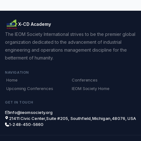
X-CD Academy
The IEOM Society International strives to be the premier global
organization dedicated to the advancement of industrial
engineering and operations management discipline for the
betterment of humanity.
NAVIGATION
Home
Conferences
Upcoming Conferences
IEOM Society Home
GET IN TOUCH
info@ieomsociety.org
21411 Civic Center,Suite #205, Southfield,Michigan,48076, USA
1-248-450-5660