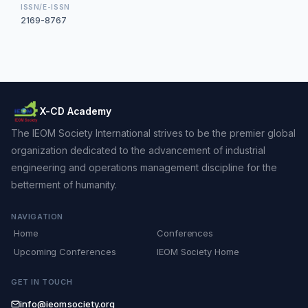
ISSN/E-ISSN
2169-8767
X-CD Academy
The IEOM Society International strives to be the premier global
organization dedicated to the advancement of industrial
engineering and operations management discipline for the
betterment of humanity.
NAVIGATION
Home
Conferences
Upcoming Conferences
IEOM Society Home
GET IN TOUCH
info@ieomsociety.org