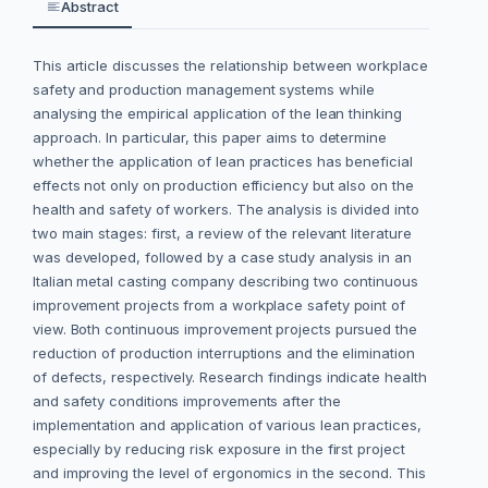
Abstract
This article discusses the relationship between workplace
safety and production management systems while
analysing the empirical application of the lean thinking
approach. In particular, this paper aims to determine
whether the application of lean practices has beneficial
effects not only on production efficiency but also on the
health and safety of workers. The analysis is divided into
two main stages: first, a review of the relevant literature
was developed, followed by a case study analysis in an
Italian metal casting company describing two continuous
improvement projects from a workplace safety point of
view. Both continuous improvement projects pursued the
reduction of production interruptions and the elimination
of defects, respectively. Research findings indicate health
and safety conditions improvements after the
implementation and application of various lean practices,
especially by reducing risk exposure in the first project
and improving the level of ergonomics in the second. This