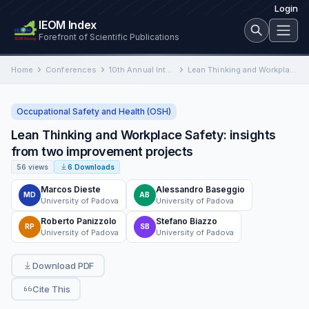
Login
IEOM Index
Forefront of Scientific Publications
Home
Conferences
10th Annual International Conference on Industrial Engineering and Operations Management
Lean Thinking and Workplace Safety: insights from two improvement projects
Occupational Safety and Health (OSH)
Lean Thinking and Workplace Safety: insights
from two improvement projects
56 views
6 Downloads
Marcos Dieste
Alessandro Baseggio
MD
AB
University of Padova
University of Padova
Roberto Panizzolo
Stefano Biazzo
RP
SB
University of Padova
University of Padova
Download PDF
Cite This