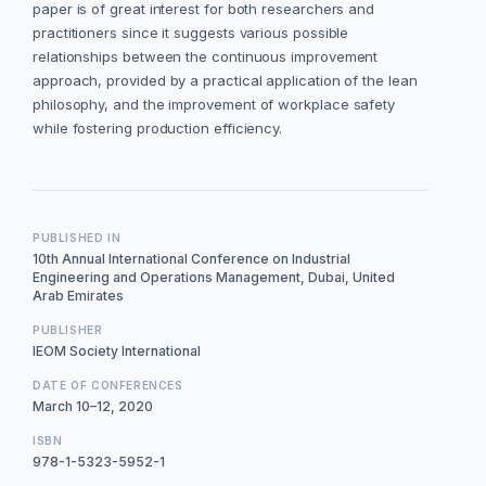
paper is of great interest for both researchers and
practitioners since it suggests various possible
relationships between the continuous improvement
approach, provided by a practical application of the lean
philosophy, and the improvement of workplace safety
while fostering production efficiency.
PUBLISHED IN
10th Annual International Conference on Industrial
Engineering and Operations Management, Dubai, United
Arab Emirates
PUBLISHER
IEOM Society International
DATE OF CONFERENCES
March 10–12, 2020
ISBN
978-1-5323-5952-1