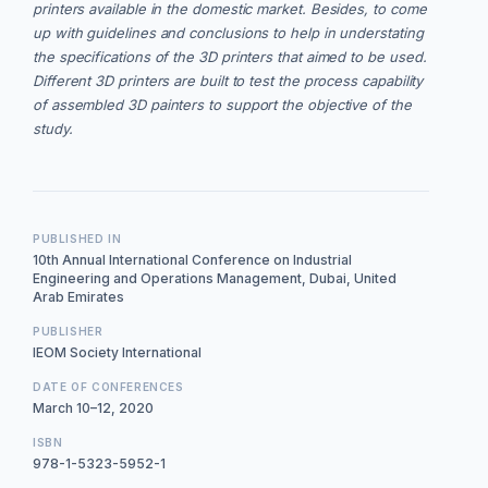
printers available in the domestic market. Besides, to come
up with guidelines and conclusions to help in understating
the specifications of the 3D printers that aimed to be used.
Different 3D printers are built to test the process capability
of assembled 3D painters to support the objective of the
study.
PUBLISHED IN
10th Annual International Conference on Industrial
Engineering and Operations Management, Dubai, United
Arab Emirates
PUBLISHER
IEOM Society International
DATE OF CONFERENCES
March 10–12, 2020
ISBN
978-1-5323-5952-1