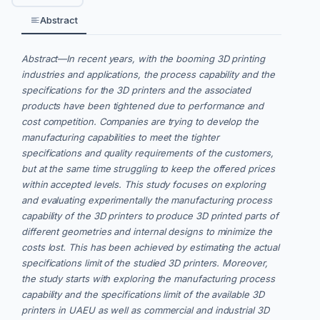
Abstract
Abstract—In recent years, with the booming 3D printing
industries and applications, the process capability and the
specifications for the 3D printers and the associated
products have been tightened due to performance and
cost competition. Companies are trying to develop the
manufacturing capabilities to meet the tighter
specifications and quality requirements of the customers,
but at the same time struggling to keep the offered prices
within accepted levels. This study focuses on exploring
and evaluating experimentally the manufacturing process
capability of the 3D printers to produce 3D printed parts of
different geometries and internal designs to minimize the
costs lost. This has been achieved by estimating the actual
specifications limit of the studied 3D printers. Moreover,
the study starts with exploring the manufacturing process
capability and the specifications limit of the available 3D
printers in UAEU as well as commercial and industrial 3D