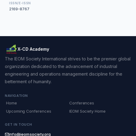
ISSN/E-ISSN
2169-8767
X-CD Academy
The IEOM Society International strives to be the premier global
organization dedicated to the advancement of industrial
engineering and operations management discipline for the
betterment of humanity.
NAVIGATION
Home
Conferences
Upcoming Conferences
IEOM Society Home
GET IN TOUCH
info@ieomsociety.org