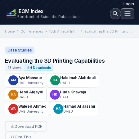
Login
IEOM Index
Forefront of Scientific Publications
Home
Conferences
10th Annual International Conference on Industrial Engineering and Operations Management
Evaluating the 3D Printing Capabilities
Case Studies
Evaluating the 3D Printing Capabilities
43 views
4 Downloads
Aya Mansour
Haleimah Alabdouli
AM
HA
UAE University
UAEU
Hend Alqaydi
Huda Khawaja
HA
HK
UAEU
UAEU
Waleed Ahmed
Hamad Al Jassmi
WA
HA
UAE University
UAEU
Download PDF
Cite This