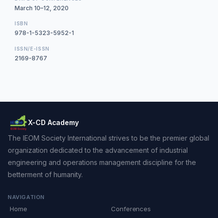
March 10–12, 2020
ISBN
978-1-5323-5952-1
ISSN/E-ISSN
2169-8767
X-CD Academy
The IEOM Society International strives to be the premier global
organization dedicated to the advancement of industrial
engineering and operations management discipline for the
betterment of humanity.
NAVIGATION
Home
Conferences