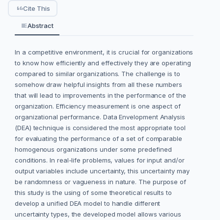
Cite This
Abstract
In a competitive environment, it is crucial for organizations
to know how efficiently and effectively they are operating
compared to similar organizations. The challenge is to
somehow draw helpful insights from all these numbers
that will lead to improvements in the performance of the
organization. Efficiency measurement is one aspect of
organizational performance. Data Envelopment Analysis
(DEA) technique is considered the most appropriate tool
for evaluating the performance of a set of comparable
homogenous organizations under some predefined
conditions. In real-life problems, values for input and/or
output variables include uncertainty, this uncertainty may
be randomness or vagueness in nature. The purpose of
this study is the using of some theoretical results to
develop a unified DEA model to handle different
uncertainty types, the developed model allows various