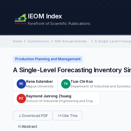
IEOM Index
Forefront of Scientific Publications
Home
Conferences
10th Annual International Conference on Industrial Engineering and Operations Management
Production Planning and Management
A Single-Level Forecasting Inventory S
Rene Estember
Tsai-Chi Kuo
RE
TK
Mapua University
Raymond Junrong Zhuang
RZ
School of Industrial Engineering and Engineering Management, Mapua University
Download PDF
Cite This
Abstract