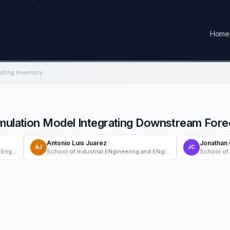
Home
A Single-Level Forecasting Inventory Simulation Model Integrating Downstream Forecast Information
imulation Model Integrating Downstream Fore
Antonio Luis Juarez
Jonathan
AJ
JC
Department of Industrial and Systems Engineering, Chung Yuan Christian University
School of Industrial ENgineering and ENgineering Management, Mapua University