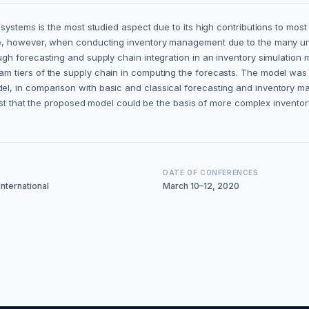
ystems is the most studied aspect due to its high contributions to most 
e, however, when conducting inventory management due to the many unce
h forecasting and supply chain integration in an inventory simulation m
tiers of the supply chain in computing the forecasts. The model was te
, in comparison with basic and classical forecasting and inventory ma
ggest that the proposed model could be the basis of more complex inven
DATE OF CONFERENCES
nternational
March 10–12, 2020