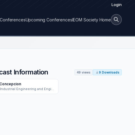
Login
Conferences
Upcoming Conferences
IEOM Society Home
cast Information
49 views
9 Downloads
 Concepcion
School of Industrial Engineering and Engineering Management, Mapua University