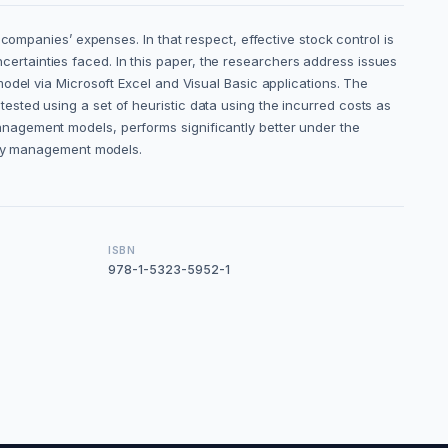
companies’ expenses. In that respect, effective stock control is
rtainties faced. In this paper, the researchers address issues
odel via Microsoft Excel and Visual Basic applications. The
sted using a set of heuristic data using the incurred costs as
nagement models, performs significantly better under the
tory management models.
ISBN
978-1-5323-5952-1