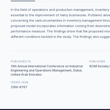
In the field of operations and production management, inventory s
essential to the improvement of many businesses. Problems aris
concerning the said uncertainties in inventory management throug
proposed model incorporates information coming from downstream 
performance measure. The findings show that the proposed model
different conditions tackled in the study. The findings also su
PUBLISHED IN
PUBLISHER
10th Annual International Conference on Industrial
IEOM Society I
Engineering and Operations Management, Dubai,
United Arab Emirates
ISSN/E-ISSN
2169-8767