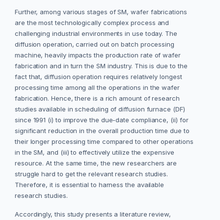
Further, among various stages of SM, wafer fabrications
are the most technologically complex process and
challenging industrial environments in use today. The
diffusion operation, carried out on batch processing
machine, heavily impacts the production rate of wafer
fabrication and in turn the SM industry. This is due to the
fact that, diffusion operation requires relatively longest
processing time among all the operations in the wafer
fabrication. Hence, there is a rich amount of research
studies available in scheduling of diffusion furnace (DF)
since 1991 (i) to improve the due-date compliance, (ii) for
significant reduction in the overall production time due to
their longer processing time compared to other operations
in the SM, and (iii) to effectively utilize the expensive
resource. At the same time, the new researchers are
struggle hard to get the relevant research studies.
Therefore, it is essential to harness the available
research studies.
Accordingly, this study presents a literature review,