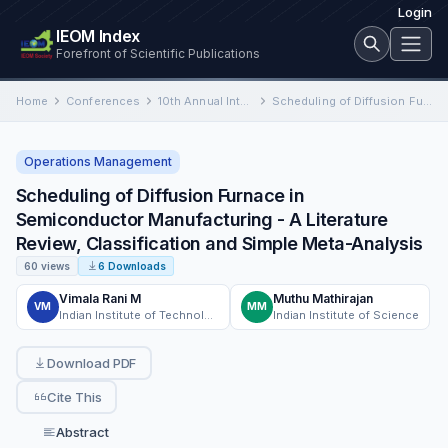
Login
IEOM Index
Forefront of Scientific Publications
Home
Conferences
10th Annual International Conference on Industrial Engineering and Operations Management
Scheduling of Diffusion Furnace in Semiconductor Manufacturing - A Literature Review, Classification and Simple Meta-Analysis
Operations Management
Scheduling of Diffusion Furnace in
Semiconductor Manufacturing - A Literature
Review, Classification and Simple Meta-Analysis
60 views
6 Downloads
Vimala Rani M
Muthu Mathirajan
VM
MM
Indian Institute of Technology
Indian Institute of Science
Download PDF
Cite This
Abstract