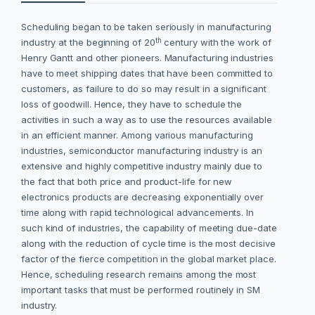
Scheduling began to be taken seriously in manufacturing
th
industry at the beginning of 20
century with the work of
Henry Gantt and other pioneers. Manufacturing industries
have to meet shipping dates that have been committed to
customers, as failure to do so may result in a significant
loss of goodwill. Hence, they have to schedule the
activities in such a way as to use the resources available
in an efficient manner. Among various manufacturing
industries, semiconductor manufacturing industry is an
extensive and highly competitive industry mainly due to
the fact that both price and product-life for new
electronics products are decreasing exponentially over
time along with rapid technological advancements. In
such kind of industries, the capability of meeting due-date
along with the reduction of cycle time is the most decisive
factor of the fierce competition in the global market place.
Hence, scheduling research remains among the most
important tasks that must be performed routinely in SM
industry.