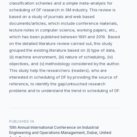
classification schemes and a simple meta-analysis for
scheduling of DF research in SM industry. This review is
based on a study of journals and web based
documents/articles, which include conference materials,
lecture notes in computer science, working papers, etc.,
which has been published between 1991 and 2019. Based
on the detailed literature review carried out, this study
grouped the existing literature based on (i) type of data,
(ii) machine environment, (iii) nature of scheduling, (iv)
objectives, and (v) methodology considered by the author.
This study help the researchers (readers), who are
interested in scheduling of DF by providing the source of
reference, to identify the gap/untouched research
problems and to understand the trend in scheduling of DF.
PUBLISHED IN
10th Annual International Conference on Industrial
Engineering and Operations Management, Dubai, United