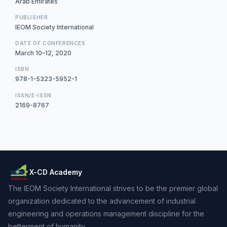
Arab Emirates
PUBLISHER
IEOM Society International
DATE OF CONFERENCES
March 10–12, 2020
ISBN
978-1-5323-5952-1
ISSN/E-ISSN
2169-8767
X-CD Academy
The IEOM Society International strives to be the premier global
organization dedicated to the advancement of industrial
engineering and operations management discipline for the
betterment of humanity.