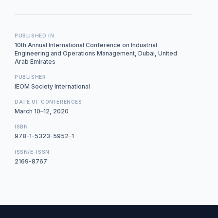
PUBLISHED IN
10th Annual International Conference on Industrial
Engineering and Operations Management, Dubai, United
Arab Emirates
PUBLISHER
IEOM Society International
DATE OF CONFERENCES
March 10–12, 2020
ISBN
978-1-5323-5952-1
ISSN/E-ISSN
2169-8767