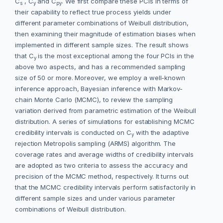
C
, C
and C
. We first compare these PCIs in terms of
s
y
py
their capability to reflect true process yields under
different parameter combinations of Weibull distribution,
then examining their magnitude of estimation biases when
implemented in different sample sizes. The result shows
that C
is the most exceptional among the four PCIs in the
y
above two aspects, and has a recommended sampling
size of 50 or more. Moreover, we employ a well-known
inference approach, Bayesian inference with Markov-
chain Monte Carlo (MCMC), to review the sampling
variation derived from parametric estimation of the Weibull
distribution. A series of simulations for establishing MCMC
credibility intervals is conducted on C
with the adaptive
y
rejection Metropolis sampling (ARMS) algorithm. The
coverage rates and average widths of credibility intervals
are adopted as two criteria to assess the accuracy and
precision of the MCMC method, respectively. It turns out
that the MCMC credibility intervals perform satisfactorily in
different sample sizes and under various parameter
combinations of Weibull distribution.