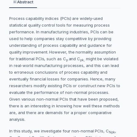
Abstract
Process capability indices (PCIs) are widely-used
statistical quality control tools for measuring process
performance. In manufacturing industries, PCIs can be
used to help companies stay competitive by providing
understanding of process capability and guidance for
quality improvement. However, the normality assumption
for traditional PCIs, such as C
and C
might be violated
p
pk,
in real-world manufacturing processes, and this can lead
to erroneous conclusions of process capability and
eventually financial losses for companies. Hence, many
researchers modify existing PCIs or construct new PCIs to
evaluate the performance of non-normal processes.
Given various non-normal PCIs that have been proposed,
there is an interesting in knowing how well these methods
are, and there are demands for a proper comparative
analysis.
In this study, we investigate four non-normal PCIs, C
,
Npk