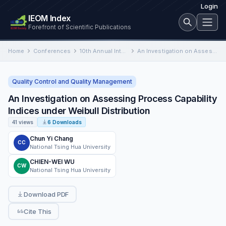
Login
IEOM Index
Forefront of Scientific Publications
Home
Conferences
10th Annual International Conference on Industrial Engineering and Operations Management
An Investigation on Assessing Process Capability Indices under Weibull Distribution
Quality Control and Quality Management
An Investigation on Assessing Process Capability
Indices under Weibull Distribution
41 views
6 Downloads
Chun Yi Chang
CC
National Tsing Hua University
CHIEN-WEI WU
CW
National Tsing Hua University
Download PDF
Cite This