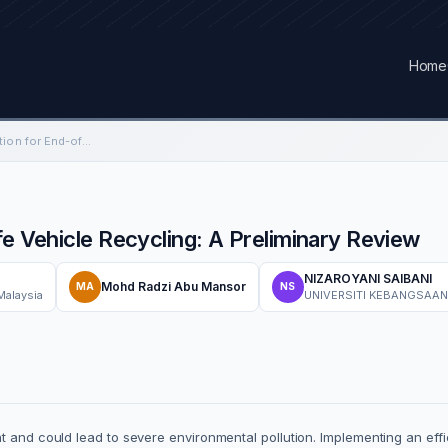
Home
Supply Chain Optimization for End-of-Life Vehicle Recycling: A Preliminary Review
fe Vehicle Recycling: A Preliminary Review
NIZAROYANI SAIBANI
Mohd Radzi Abu Mansor
MA
NS
Malaysia
UNIVERSITI KEBANGSAAN
t and could lead to severe environmental pollution. Implementing an eff