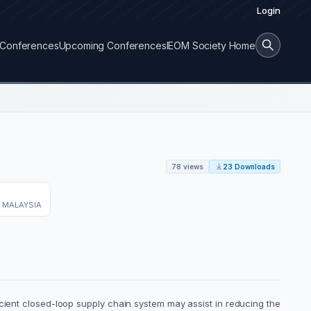
Login
Conferences
Upcoming Conferences
IEOM Society Home
78 views
23 Downloads
 MALAYSIA
icient closed-loop supply chain system may assist in reducing the