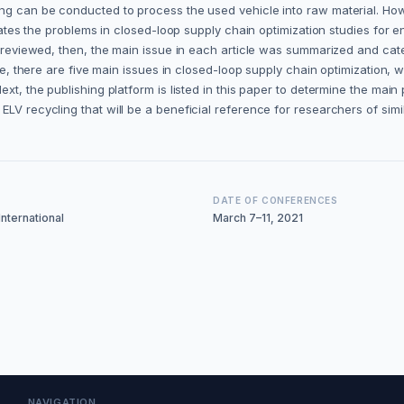
ing can be conducted to process the used vehicle into raw material. How
igates the problems in closed-loop supply chain optimization studies for 
ere reviewed, then, the main issue in each article was summarized and c
case, there are five main issues in closed-loop supply chain optimizatio
t, the publishing platform is listed in this paper to determine the main pu
LV recycling that will be a beneficial reference for researchers of simil
DATE OF CONFERENCES
nternational
March 7–11, 2021
NAVIGATION