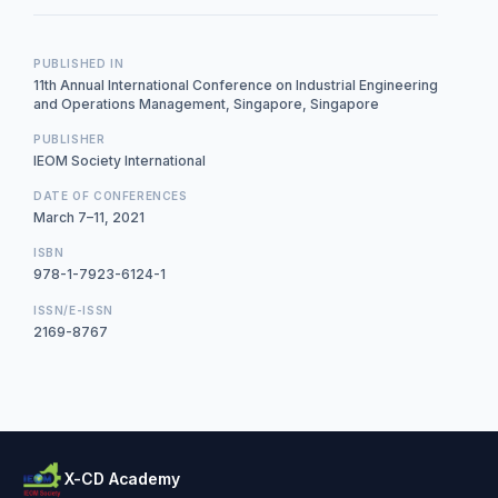
PUBLISHED IN
11th Annual International Conference on Industrial Engineering
and Operations Management, Singapore, Singapore
PUBLISHER
IEOM Society International
DATE OF CONFERENCES
March 7–11, 2021
ISBN
978-1-7923-6124-1
ISSN/E-ISSN
2169-8767
X-CD Academy