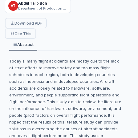
Abdul Talib Bon
AT
Department of Production and Operations, University Tun Hussein Onn Malaysia
Download PDF
Cite This
Abstract
Today's, many flight accidents are mostly due to the lack
of strict efforts to improve safety and too many flight
schedules in each region, both in developing countries
such as Indonesia and in developed countries. Aircraft
accidents are closely related to hardware, software,
environment, and people supporting flight operations and
flight performance. This study aims to review the literature
on the influence of hardware, software, environment, and
people (pilot) factors on overall flight performance. It is
hoped that the results of this literature study can provide
solutions in overcoming the causes of aircraft accidents
and overall flight performance. This study uses a