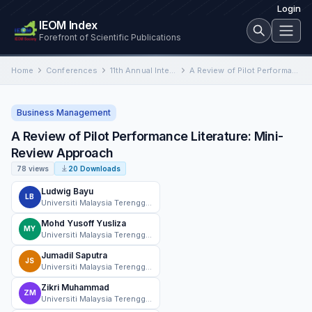
Login
IEOM Index
Forefront of Scientific Publications
Home
Conferences
11th Annual International Conference on Industrial Engineering and Operations Management
A Review of Pilot Performance Literature: Mini-Review Approach
Business Management
A Review of Pilot Performance Literature: Mini-
Review Approach
78 views
20 Downloads
Ludwig Bayu
LB
Universiti Malaysia Terengganu
Mohd Yusoff Yusliza
MY
Universiti Malaysia Terengganu
Jumadil Saputra
JS
Universiti Malaysia Terengganu
Zikri Muhammad
ZM
Universiti Malaysia Terengganu