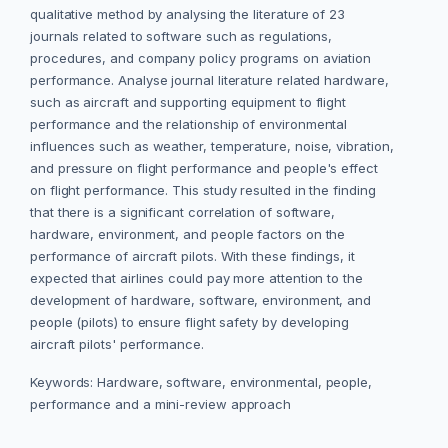
qualitative method by analysing the literature of 23
journals related to software such as regulations,
procedures, and company policy programs on aviation
performance. Analyse journal literature related hardware,
such as aircraft and supporting equipment to flight
performance and the relationship of environmental
influences such as weather, temperature, noise, vibration,
and pressure on flight performance and people's effect
on flight performance. This study resulted in the finding
that there is a significant correlation of software,
hardware, environment, and people factors on the
performance of aircraft pilots. With these findings, it
expected that airlines could pay more attention to the
development of hardware, software, environment, and
people (pilots) to ensure flight safety by developing
aircraft pilots' performance.
Keywords: Hardware, software, environmental, people,
performance and a mini-review approach