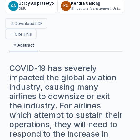
Gordy Adiprasetyo
Kendra Gadong
GA
KG
SMU
Singapore Management University
Download PDF
Cite This
Abstract
COVID-19 has severely
impacted the global aviation
industry, causing many
airlines to downsize or exit
the industry. For airlines
which attempt to sustain their
operations, they will need to
respond to the increase in