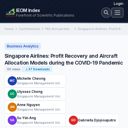
Login
IEOM Index
Forefront of Scientific Publications
Home
Conferences
11th Annual International Conference on Industrial Engineering and Operations Management
Singapore Airlines: Profit Recovery and Aircraft Allocation Models during the COVID-19 Pandemic
Business Analytics
Singapore Airlines: Profit Recovery and Aircraft
Allocation Models during the COVID-19 Pandemic
101 views
37 Downloads
Michelle Cheong
MC
Singapore Management University
Ulysses Chong
UC
Singapore Management University
Anne Nguyen
AN
Singapore Management University
Su Yiin Ang
Gabriella Djojosaputro
SA
GD
Singapore Management University