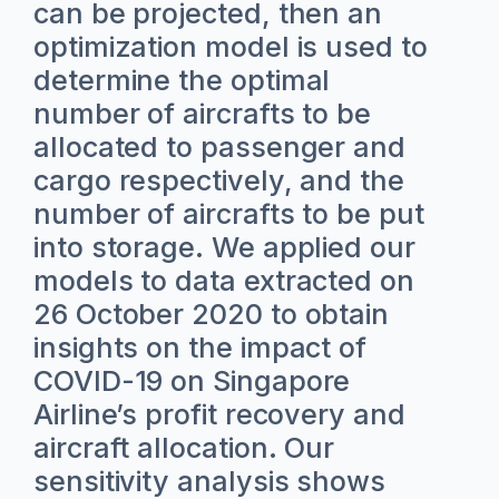
can be projected, then an
optimization model is used to
determine the optimal
number of aircrafts to be
allocated to passenger and
cargo respectively, and the
number of aircrafts to be put
into storage. We applied our
models to data extracted on
26 October 2020 to obtain
insights on the impact of
COVID-19 on Singapore
Airline’s profit recovery and
aircraft allocation. Our
sensitivity analysis shows