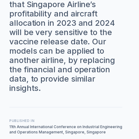
that Singapore Airline’s
profitability and aircraft
allocation in 2023 and 2024
will be very sensitive to the
vaccine release date. Our
models can be applied to
another airline, by replacing
the financial and operation
data, to provide similar
insights.
PUBLISHED IN
11th Annual International Conference on Industrial Engineering
and Operations Management, Singapore, Singapore