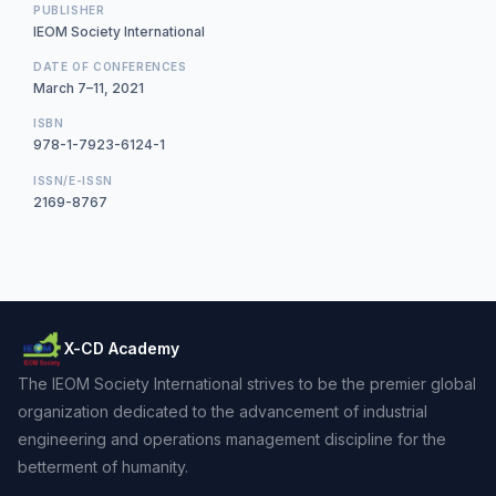
PUBLISHER
IEOM Society International
DATE OF CONFERENCES
March 7–11, 2021
ISBN
978-1-7923-6124-1
ISSN/E-ISSN
2169-8767
X-CD Academy
The IEOM Society International strives to be the premier global
organization dedicated to the advancement of industrial
engineering and operations management discipline for the
betterment of humanity.