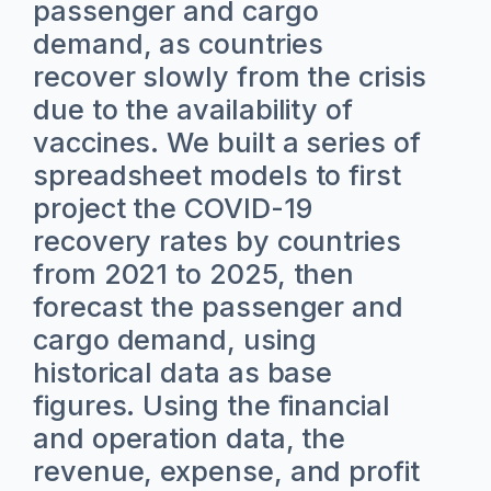
passenger and cargo
demand, as countries
recover slowly from the crisis
due to the availability of
vaccines. We built a series of
spreadsheet models to first
project the COVID-19
recovery rates by countries
from 2021 to 2025, then
forecast the passenger and
cargo demand, using
historical data as base
figures. Using the financial
and operation data, the
revenue, expense, and profit