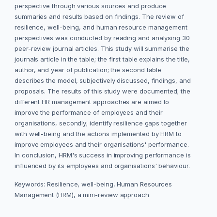
perspective through various sources and produce
summaries and results based on findings. The review of
resilience, well-being, and human resource management
perspectives was conducted by reading and analysing 30
peer-review journal articles. This study will summarise the
journals article in the table; the first table explains the title,
author, and year of publication; the second table
describes the model, subjectively discussed, findings, and
proposals. The results of this study were documented; the
different HR management approaches are aimed to
improve the performance of employees and their
organisations, secondly; identify resilience gaps together
with well-being and the actions implemented by HRM to
improve employees and their organisations' performance.
In conclusion, HRM's success in improving performance is
influenced by its employees and organisations' behaviour.
Keywords: Resilience, well-being, Human Resources
Management (HRM), a mini-review approach