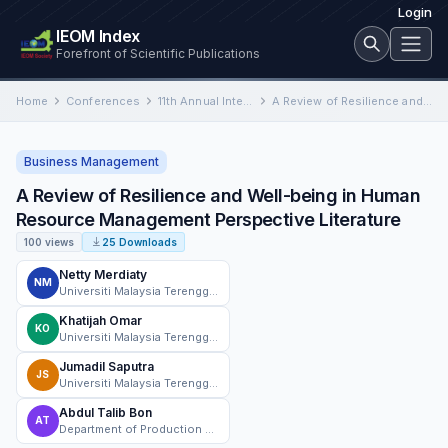
Login
IEOM Index
Forefront of Scientific Publications
Home
Conferences
11th Annual International Conference on Industrial Engineering and Operations Management
A Review of Resilience and Well-being in Human Resource Management Perspective Literature
Business Management
A Review of Resilience and Well-being in Human
Resource Management Perspective Literature
100 views
25 Downloads
Netty Merdiaty
NM
Universiti Malaysia Terengganu
Khatijah Omar
KO
Universiti Malaysia Terengganu
Jumadil Saputra
JS
Universiti Malaysia Terengganu
Abdul Talib Bon
AT
Department of Production and Operations, University Tun Hussein Onn Malaysia