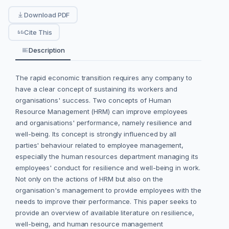
Download PDF
Cite This
Description
The rapid economic transition requires any company to
have a clear concept of sustaining its workers and
organisations' success. Two concepts of Human
Resource Management (HRM) can improve employees
and organisations' performance, namely resilience and
well-being. Its concept is strongly influenced by all
parties' behaviour related to employee management,
especially the human resources department managing its
employees' conduct for resilience and well-being in work.
Not only on the actions of HRM but also on the
organisation's management to provide employees with the
needs to improve their performance. This paper seeks to
provide an overview of available literature on resilience,
well-being, and human resource management