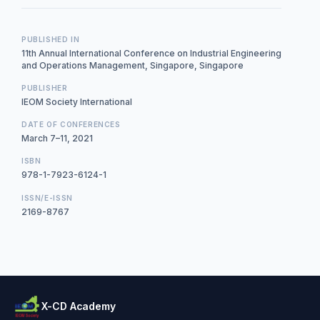
PUBLISHED IN
11th Annual International Conference on Industrial Engineering
and Operations Management, Singapore, Singapore
PUBLISHER
IEOM Society International
DATE OF CONFERENCES
March 7–11, 2021
ISBN
978-1-7923-6124-1
ISSN/E-ISSN
2169-8767
X-CD Academy