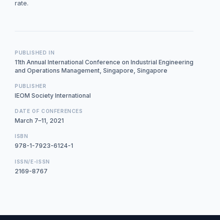
rate.
PUBLISHED IN
11th Annual International Conference on Industrial Engineering
and Operations Management, Singapore, Singapore
PUBLISHER
IEOM Society International
DATE OF CONFERENCES
March 7–11, 2021
ISBN
978-1-7923-6124-1
ISSN/E-ISSN
2169-8767