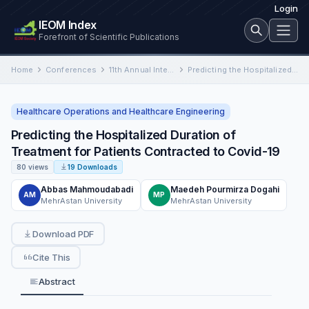
Login
IEOM Index
Forefront of Scientific Publications
Home
Conferences
11th Annual International Conference on Industrial Engineering and Operations Management
Predicting the Hospitalized Duration of Treatment for Patients Contracted to Covid-19
Healthcare Operations and Healthcare Engineering
Predicting the Hospitalized Duration of
Treatment for Patients Contracted to Covid-19
80 views
19 Downloads
Abbas Mahmoudabadi
Maedeh Pourmirza Dogahi
AM
MP
MehrAstan University
MehrAstan University
Download PDF
Cite This
Abstract