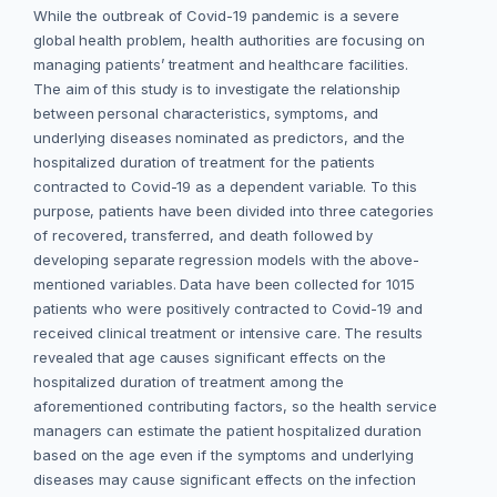
While the outbreak of Covid-19 pandemic is a severe
global health problem, health authorities are focusing on
managing patients’ treatment and healthcare facilities.
The aim of this study is to investigate the relationship
between personal characteristics, symptoms, and
underlying diseases nominated as predictors, and the
hospitalized duration of treatment for the patients
contracted to Covid-19 as a dependent variable. To this
purpose, patients have been divided into three categories
of recovered, transferred, and death followed by
developing separate regression models with the above-
mentioned variables. Data have been collected for 1015
patients who were positively contracted to Covid-19 and
received clinical treatment or intensive care. The results
revealed that age causes significant effects on the
hospitalized duration of treatment among the
aforementioned contributing factors, so the health service
managers can estimate the patient hospitalized duration
based on the age even if the symptoms and underlying
diseases may cause significant effects on the infection