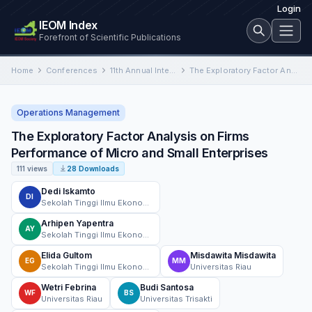
Login
IEOM Index
Forefront of Scientific Publications
Home
Conferences
11th Annual International Conference on Industrial Engineering and Operations Management
The Exploratory Factor Analysis on Firms Performance of Micro and Small Enterprises
Operations Management
The Exploratory Factor Analysis on Firms
Performance of Micro and Small Enterprises
111 views
28 Downloads
Dedi Iskamto
DI
Sekolah Tinggi Ilmu Ekonomi Riau
Arhipen Yapentra
AY
Sekolah Tinggi Ilmu Ekonomi Riau
Elida Gultom
Misdawita Misdawita
EG
MM
Sekolah Tinggi Ilmu Ekonomi Riau
Universitas Riau
Wetri Febrina
Budi Santosa
WF
BS
Universitas Riau
Universitas Trisakti