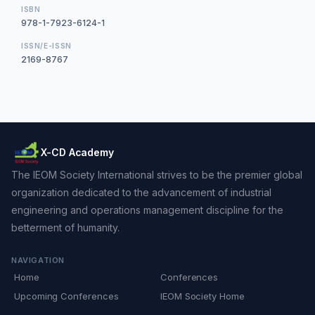
ISBN
978-1-7923-6124-1
ISSN/E-ISSN
2169-8767
X-CD Academy
The IEOM Society International strives to be the premier global
organization dedicated to the advancement of industrial
engineering and operations management discipline for the
betterment of humanity.
NAVIGATION
Home
Conferences
Upcoming Conferences
IEOM Society Home