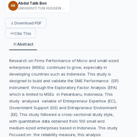
Abdul Talib Bon
AB
UNIVERSITI TUN HUSSEIN ONN MALAYSIA
Download PDF
Cite This
Abstract
Research on Firms Performance of Micro and small-sized
enterprises (MSEs) continues to grow, especially in
developing countries such as Indonesia. This study is
designed to build and validate the SME Performance (SP)
instrument through the Exploratory Factor Analysis (EFA)
which is limited to MSEs in Pekanbaru, Indonesia. This
study analysed variable of Entrepreneur Expertise (EC),
Government Support (GS) and Entrepreneur Environment
(EE). This study followed a cross-sectional study style,
with quantitative data obtained from 100 small and
medium-sized enterprises based in Indonesia. This study
Focused on the reliability measure, this analysis