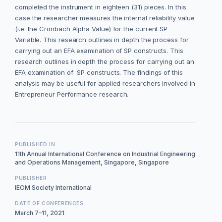
completed the instrument in eighteen (31) pieces. In this
case the researcher measures the internal reliability value
(i.e. the Cronbach Alpha Value) for the current SP
Variable. This research outlines in depth the process for
carrying out an EFA examination of SP constructs. This
research outlines in depth the process for carrying out an
EFA examination of SP constructs. The findings of this
analysis may be useful for applied researchers involved in
Entrepreneur Performance research.
PUBLISHED IN
11th Annual International Conference on Industrial Engineering
and Operations Management, Singapore, Singapore
PUBLISHER
IEOM Society International
DATE OF CONFERENCES
March 7–11, 2021