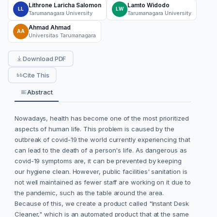
Lithrone Laricha Salomon
Lamto Widodo
LL
LW
Tarumanagara University
Tarumanagara University
Ahmad Ahmad
AA
Universitas Tarumanagara
Download PDF
Cite This
Abstract
Nowadays, health has become one of the most prioritized
aspects of human life. This problem is caused by the
outbreak of covid-19 the world currently experiencing that
can lead to the death of a person's life. As dangerous as
covid-19 symptoms are, it can be prevented by keeping
our hygiene clean. However, public facilities' sanitation is
not well maintained as fewer staff are working on it due to
the pandemic, such as the table around the area.
Because of this, we create a product called "Instant Desk
Cleaner," which is an automated product that at the same