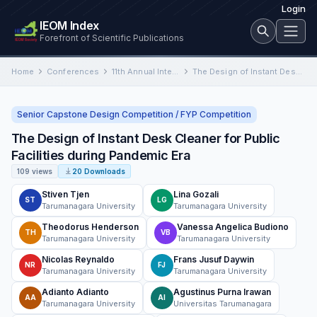
Login
IEOM Index
Forefront of Scientific Publications
Home
Conferences
11th Annual International Conference on Industrial Engineering and Operations Management
The Design of Instant Desk Cleaner for Public Facilities during Pandemic Era
Senior Capstone Design Competition / FYP Competition
The Design of Instant Desk Cleaner for Public
Facilities during Pandemic Era
109 views
20 Downloads
Stiven Tjen
Lina Gozali
ST
LG
Tarumanagara University
Tarumanagara University
Theodorus Henderson
Vanessa Angelica Budiono
TH
VB
Tarumanagara University
Tarumanagara University
Nicolas Reynaldo
Frans Jusuf Daywin
NR
FJ
Tarumanagara University
Tarumanagara University
Adianto Adianto
Agustinus Purna Irawan
AA
AI
Tarumanagara University
Universitas Tarumanagara