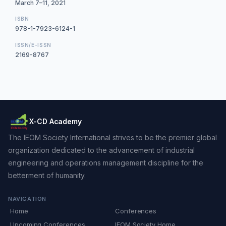
March 7–11, 2021
ISBN
978-1-7923-6124-1
ISSN/E-ISSN
2169-8767
X-CD Academy
The IEOM Society International strives to be the premier global
organization dedicated to the advancement of industrial
engineering and operations management discipline for the
betterment of humanity.
NAVIGATION
Home
Conferences
Upcoming Conferences
IEOM Society Home