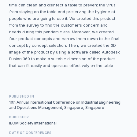
time can clean and disinfect a table to prevent the virus
from staying on the table and preserving the hygiene of
people who are going to use it. We created this product
from the survey to find the customer's concern and
needs during this pandemic era. Moreover, we created
four product concepts and narrow them down to the final
concept by concept selection. Then, we created the 3D
image of the product by using a software called Autodesk
Fusion 360 to make a suitable dimension of the product
that can fit easily and operates effectively on the table
PUBLISHED IN
11th Annual International Conference on Industrial Engineering
and Operations Management, Singapore, Singapore
PUBLISHER
IEOM Society International
DATE OF CONFERENCES