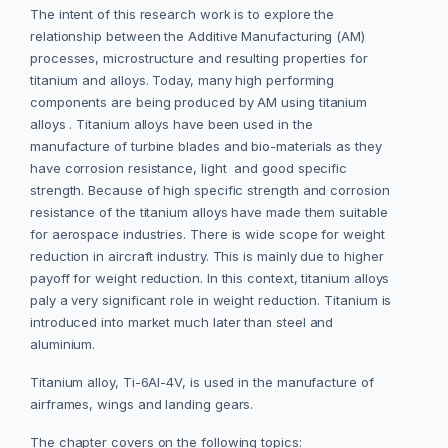
The intent of this research work is to explore the
relationship between the Additive Manufacturing (AM)
processes, microstructure and resulting properties for
titanium and alloys. Today, many high performing
components are being produced by AM using titanium
alloys . Titanium alloys have been used in the
manufacture of turbine blades and bio-materials as they
have corrosion resistance, light and good specific
strength. Because of high specific strength and corrosion
resistance of the titanium alloys have made them suitable
for aerospace industries. There is wide scope for weight
reduction in aircraft industry. This is mainly due to higher
payoff for weight reduction. In this context, titanium alloys
paly a very significant role in weight reduction. Titanium is
introduced into market much later than steel and
aluminium.
Titanium alloy, Ti-6Al-4V, is used in the manufacture of
airframes, wings and landing gears.
The chapter covers on the following topics: