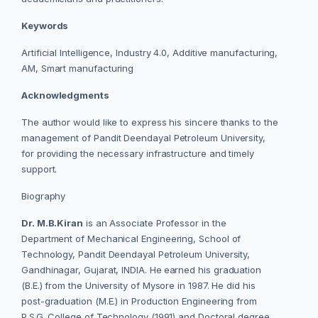
Keywords
Artificial Intelligence, Industry 4.0, Additive manufacturing,
AM, Smart manufacturing
Acknowledgments
The author would like to express his sincere thanks to the
management of Pandit Deendayal Petroleum University,
for providing the necessary infrastructure and timely
support.
Biography
Dr. M.B.Kiran
is an Associate Professor in the
Department of Mechanical Engineering, School of
Technology, Pandit Deendayal Petroleum University,
Gandhinagar, Gujarat, INDIA. He
earned his graduation
(B.E.) from the University of Mysore in 1987. He did his
post-graduation (M.E.) in Production Engineering from
P.S.G. College of Technology (1991) and Doctoral degree