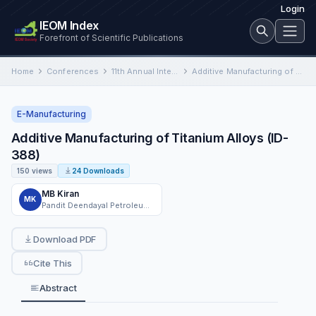
Login
IEOM Index
Forefront of Scientific Publications
Home
Conferences
11th Annual International Conference on Industrial Engineering and Operations Management
Additive Manufacturing of Titanium Alloys (ID-388)
E-Manufacturing
Additive Manufacturing of Titanium Alloys (ID-
388)
150 views
24 Downloads
MB Kiran
MK
Pandit Deendayal Petroleum University
Download PDF
Cite This
Abstract