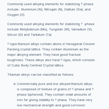
Commonly used alloying elements for stabilizing ?-phase
include : Aluminium (Al), Nitrogen (N), Gallium (Ga), and
Oxygen (O).
Commonly used alloying elements for stabilizing ? -phase
include: Molybdenum (Mo), Tungsten (W), Vanadium (V),
Silicon (Si) and Tantalum (Ta)
?-type titanium alloys contain atoms in Hexagonal Closest
Packing crystal lattice. They contain Aluminium as the
major alloying element. They have good fracture
toughness. These alloys also have ?-type, which consists
of Cubic Body Centred Crystal lattice.
Titanium alloys can be classified as follows:
Commercially pure and low alloyed titanium alloys
is composed of mixture of grains of ?-phase and ?
phase (spheroid). They contain small amounts of
iron for giving stability to ? phase. They have very
low mechanical strength and good corrosion