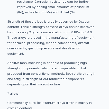
resistance. Corrosion resistance can be further
improved by adding small amounts of palladium
(Pd), molybdenum (Mo) and Nickel (Ni).
Strength of these alloys is greatly governed by Oxygen
content. Tensile strength of these alloys can be improved
by increasing Oxygen concentration from 0.18% to 0.4%.
These alloys are used in the manufacturing of equipment
for chemical processing, marine components, aircraft
components, gas compressors and desalination
equipment.
Additive manufacturing is capable of producing high
strength components, which are comparable to that
produced from conventional methods. Both static strength
and fatigue strength of AM fabricated components
depends upon their microstructure.
? alloys:
Commercially pure (cp) titanium alloys differ in mainly in
oxygen contents.