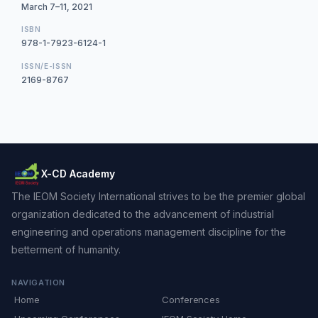
March 7–11, 2021
ISBN
978-1-7923-6124-1
ISSN/E-ISSN
2169-8767
X-CD Academy
The IEOM Society International strives to be the premier global
organization dedicated to the advancement of industrial
engineering and operations management discipline for the
betterment of humanity.
NAVIGATION
Home
Conferences