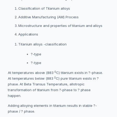
Classification of Titanium alloys
Additive Manufacturing (AM) Process
Microstructure and properties of titanium and alloys
Applications
Titanium alloys -classification
?-type
?-type
0
At temperatures above (883
C) titanium exists in ?-phase.
0
At temperatures below (883
C) pure titanium exists in ?
phase. At Beta Transus Temperature, allotropic
transformation of titanium from ?-phase to ? phase
happen.
Adding alloying elements in titanium results in stable ?-
phase / ? phase.