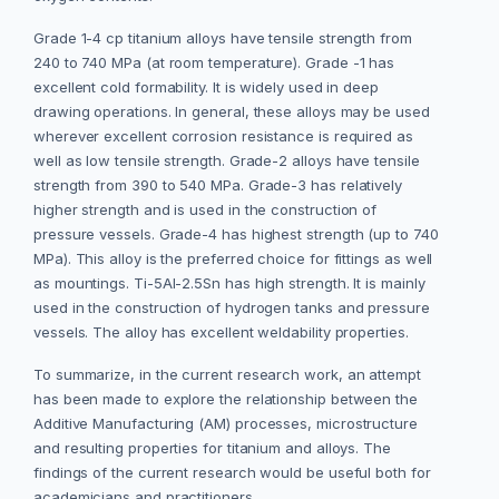
Grade 1-4 cp titanium alloys have tensile strength from
240 to 740 MPa (at room temperature). Grade -1 has
excellent cold formability. It is widely used in deep
drawing operations. In general, these alloys may be used
wherever excellent corrosion resistance is required as
well as low tensile strength. Grade-2 alloys have tensile
strength from 390 to 540 MPa. Grade-3 has relatively
higher strength and is used in the construction of
pressure vessels. Grade-4 has highest strength (up to 740
MPa). This alloy is the preferred choice for fittings as well
as mountings. Ti-5Al-2.5Sn has high strength. It is mainly
used in the construction of hydrogen tanks and pressure
vessels. The alloy has excellent weldability properties.
To summarize, in the current research work, an attempt
has been made to explore the relationship between the
Additive Manufacturing (AM) processes, microstructure
and resulting properties for titanium and alloys. The
findings of the current research would be useful both for
academicians and practitioners.