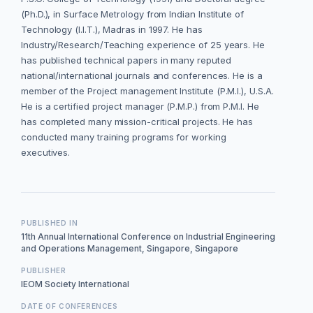
(Ph.D.), in Surface Metrology from Indian Institute of
Technology (I.I.T.), Madras in 1997. He has
Industry/Research/Teaching experience of 25 years. He
has published technical papers in many reputed
national/international journals and conferences. He is a
member of the Project management Institute (P.M.I.), U.S.A.
He is a certified project manager (P.M.P.) from P.M.I. He
has completed many mission-critical projects. He has
conducted many training programs for working
executives.
PUBLISHED IN
11th Annual International Conference on Industrial Engineering
and Operations Management, Singapore, Singapore
PUBLISHER
IEOM Society International
DATE OF CONFERENCES