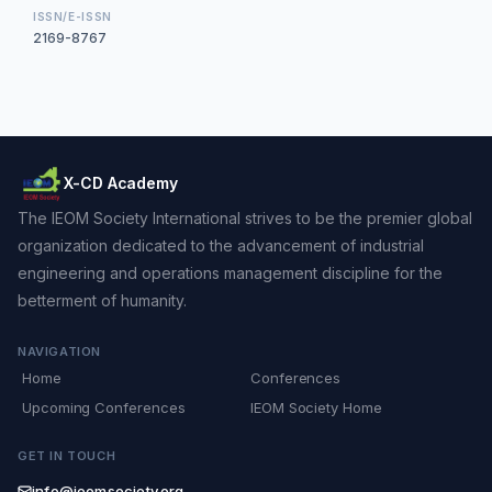
ISSN/E-ISSN
2169-8767
X-CD Academy
The IEOM Society International strives to be the premier global
organization dedicated to the advancement of industrial
engineering and operations management discipline for the
betterment of humanity.
NAVIGATION
Home
Conferences
Upcoming Conferences
IEOM Society Home
GET IN TOUCH
info@ieomsociety.org