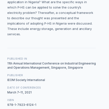
application in Nigeria? What are the specific ways in
which P-HS can be applied to solve the country’s
electricity problem? Thereafter, a conceptual framework
to describe our thought was presented and the
implications of adopting P-HS in Nigeria were discussed.
These include energy storage, generation and ancillary
services.
PUBLISHED IN
11th Annual International Conference on Industrial Engineering
and Operations Management, Singapore, Singapore
PUBLISHER
IEOM Society International
DATE OF CONFERENCES
March 7–11, 2021
ISBN
978-1-7923-6124-1