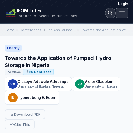
Login
IEOM Index
Forefront of Scientific Publications
Home
Conferences
11th Annual International Conference on Industrial Engineering and Operations Management
Towards the Application of Pumped-Hydro Storage in Nigeria
Energy
Towards the Application of Pumped-Hydro
Storage in Nigeria
73 views
26 Downloads
Oluseye Adewale Adebimpe
Victor Oladokun
OA
VO
University of Ibadan, Nigeria.
University of Ibadan
Inyeneobong E. Edem
IE
Download PDF
Cite This