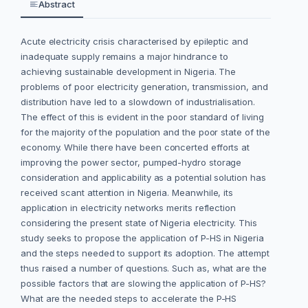
Abstract
Acute electricity crisis characterised by epileptic and
inadequate supply remains a major hindrance to
achieving sustainable development in Nigeria. The
problems of poor electricity generation, transmission, and
distribution have led to a slowdown of industrialisation.
The effect of this is evident in the poor standard of living
for the majority of the population and the poor state of the
economy. While there have been concerted efforts at
improving the power sector, pumped-hydro storage
consideration and applicability as a potential solution has
received scant attention in Nigeria. Meanwhile, its
application in electricity networks merits reflection
considering the present state of Nigeria electricity. This
study seeks to propose the application of P-HS in Nigeria
and the steps needed to support its adoption. The attempt
thus raised a number of questions. Such as, what are the
possible factors that are slowing the application of P-HS?
What are the needed steps to accelerate the P-HS