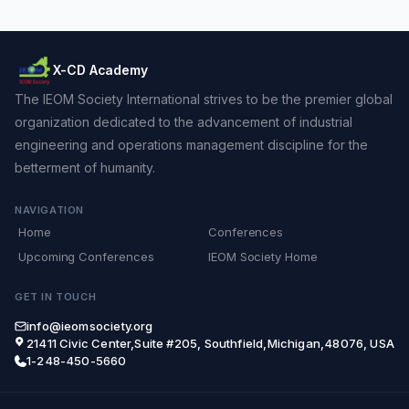
X-CD Academy
The IEOM Society International strives to be the premier global
organization dedicated to the advancement of industrial
engineering and operations management discipline for the
betterment of humanity.
NAVIGATION
Home
Conferences
Upcoming Conferences
IEOM Society Home
GET IN TOUCH
info@ieomsociety.org
21411 Civic Center,Suite #205, Southfield,Michigan,48076, USA
1-248-450-5660