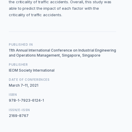
the criticality of traffic accidents. Overall, this study was
able to predict the impact of each factor with the
criticality of traffic accidents.
PUBLISHED IN
11th Annual International Conference on Industrial Engineering
and Operations Management, Singapore, Singapore
PUBLISHER
IEOM Society International
DATE OF CONFERENCES
March 7–11, 2021
ISBN
978-1-7923-6124-1
ISSN/E-ISSN
2169-8767