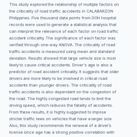
This study explored the relationship of multiple factors on
the criticality of road traffic accidents in CALABARZON
Philippines. Five thousand data points from DOH hospital
records were used to generate a statistical analysis that
can interpret the relevance of each factor on road traffic
accident criticality. The significance of each factor was
verified through one-way ANOVA. The criticality of road
traffic accidents is measured using mean and standard
deviation. Results showed that large vehicle size is most
likely to cause critical accidents. Driver's age is also a
predictor of road accident criticality. It suggests that older
drivers are more likely to be involved in critical road
accidents than younger drivers. The criticality of road
traffic accidents is also dependent on the congestion of
the road. The highly congested road tends to limit the
driving speed, which reduces the fatality of accidents.
From these results, it is highly suggested to impose
stricter traffic laws on vehicles that have a larger size.
Also, this study recommends the renewal of a driver’s
license since age has a strong positive correlation with