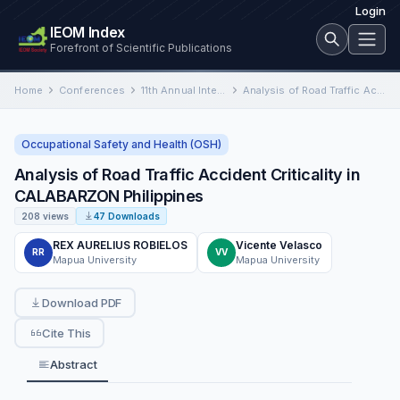
Login
IEOM Index
Forefront of Scientific Publications
Home
Conferences
11th Annual International Conference on Industrial Engineering and Operations Management
Analysis of Road Traffic Accident Criticality in CALABARZON Philippines
Occupational Safety and Health (OSH)
Analysis of Road Traffic Accident Criticality in
CALABARZON Philippines
208 views
47 Downloads
REX AURELIUS ROBIELOS
Vicente Velasco
RR
VV
Mapua University
Mapua University
Download PDF
Cite This
Abstract