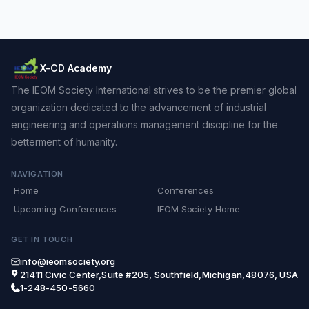
X-CD Academy
The IEOM Society International strives to be the premier global
organization dedicated to the advancement of industrial
engineering and operations management discipline for the
betterment of humanity.
NAVIGATION
Home
Conferences
Upcoming Conferences
IEOM Society Home
GET IN TOUCH
info@ieomsociety.org
21411 Civic Center,Suite #205, Southfield,Michigan,48076, USA
1-248-450-5660