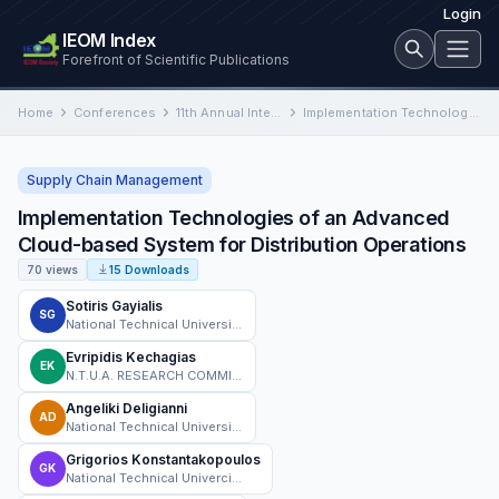
Login
IEOM Index
Forefront of Scientific Publications
Home
Conferences
11th Annual International Conference on Industrial Engineering and Operations Management
Implementation Technologies of an Advanced Cloud-based System for Distribution Operations
Supply Chain Management
Implementation Technologies of an Advanced
Cloud-based System for Distribution Operations
70 views
15 Downloads
Sotiris Gayialis
SG
National Technical University of Athens
Evripidis Kechagias
EK
N.T.U.A. RESEARCH COMMITTEE, vat: EL099793475
Angeliki Deligianni
AD
National Technical University of Athens
Grigorios Konstantakopoulos
GK
National Technical Univercity of Athens