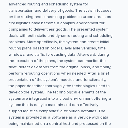
advanced routing and scheduling system for
transportation and delivery of goods. The system focuses
on the routing and scheduling problem in urban areas, as
city logistics have become a complex environment for
companies to deliver their goods. The presented system
deals with both static and dynamic routing and scheduling
problems. More specifically, the system can create initial
routing plans based on orders, available vehicles, time
windows, and traffic forecasting data. Afterward, during
the execution of the plans, the system can monitor the
fleet, detect deviations from the original plans, and finally,
perform rerouting operations when needed. After a brief
presentation of the system’s modules and functionality,
the paper describes thoroughly the technologies used to
develop the system. The technological elements of the
system are integrated into a cloud environment offering a
system that is easy to maintain and can effectively
support logistics companies’ distribution activities. The
system is provided as a Software as a Service with data
being maintained on a central host and processed on the