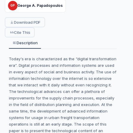
George A. Papadopoulos
GP
Download PDF
Cite This
Description
Today's era is characterized as the “digital transformation
era”. Digital processes and information systems are used
in every aspect of social and business activity. The use of
information technology over the internet is so extensive
that we interact with it daily without even recognizing it.
The technological advances can offer a plethora of
improvements for the supply chain processes, especially
in the field of distribution planning and execution. At the
same time, the development of advanced information
systems for usage in urban freight transportation
operations is still at an early stage. The scope of this
paper is to present the technological content of an