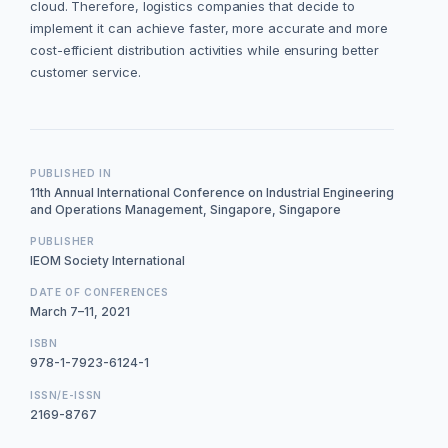
cloud. Therefore, logistics companies that decide to
implement it can achieve faster, more accurate and more
cost-efficient distribution activities while ensuring better
customer service.
PUBLISHED IN
11th Annual International Conference on Industrial Engineering
and Operations Management, Singapore, Singapore
PUBLISHER
IEOM Society International
DATE OF CONFERENCES
March 7–11, 2021
ISBN
978-1-7923-6124-1
ISSN/E-ISSN
2169-8767