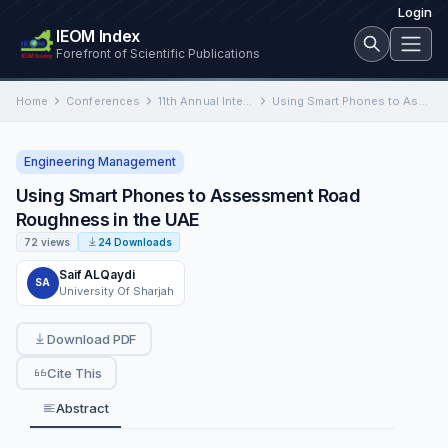
Login
IEOM Index
Forefront of Scientific Publications
Home
Conferences
11th Annual International Conference on Industrial Engineering and Operations Management
Using Smart Phones to Assessment Road Roughness in the UAE
Engineering Management
Using Smart Phones to Assessment Road
Roughness in the UAE
72 views
24 Downloads
Saif ALQaydi
SA
University Of Sharjah
Download PDF
Cite This
Abstract