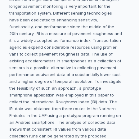
longer pavement monitoring is very important for the
transportation system. Different sensing technologies
have been dedicated to enhancing sensitivity,
functionality, and performance since the middle of the
20th century. IRI is a measure of pavement roughness and
it is a widely accepted performance index. Transportation
agencies expend considerable resources using profiler
vans to collect pavement roughness data. The use of
existing accelerometers in smartphones as a collection of
sensors is a possible alternative to collecting pavement
performance equivalent data at a substantially lower cost
and a higher degree of temporal resolution. To investigate
the feasibility of such an approach, a prototype
smartphone application was employed in this paper to
collect the International Roughness Index (IRI) data. The
IRI data was obtained from three routes in the Northern
Emirates in the UAE using a prototype program running on
an Android smartphone. The analysis of collected data
shows that consistent IRI values from various data
collection runs can be generated by the proposed