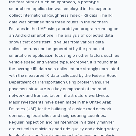
the feasibility of such an approach, a prototype
smartphone application was employed in this paper to
collect International Roughness Index (IRI) data. The IRI
data was obtained from three routes in the Northern
Emirates in the UAE using a prototype program running on
an Android smartphone. The analysis of collected data
shows that consistent IRI values from various data
collection runs can be generated by the proposed
smartphone application focusing on other factors such as
vehicle speed and vehicle type. Moreover, it is found that
the average IRI data sets collected are strongly correlated
with the measured IRI data collected by the Federal Road
Department of Transportation using profiler vans.The
pavement structure is a key component of the road
network and transportation infrastructure worldwide.
Major investments have been made in the United Arab
Emirates (UAE) for the building of a wide road network
connecting local cities and neighbouring countries.
Regular inspection and maintenance in a timely manner
are critical to maintain good ride quality and driving safety
levels. As a significant component of pavement analysis,