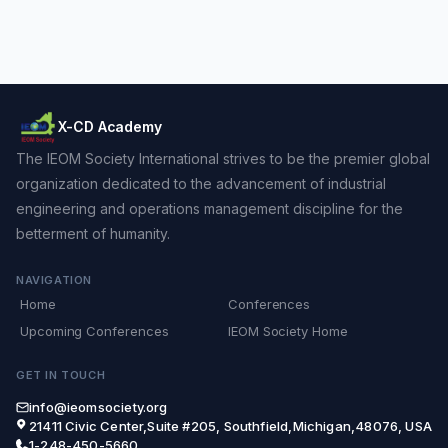
X-CD Academy
The IEOM Society International strives to be the premier global
organization dedicated to the advancement of industrial
engineering and operations management discipline for the
betterment of humanity.
NAVIGATION
Home
Conferences
Upcoming Conferences
IEOM Society Home
GET IN TOUCH
info@ieomsociety.org
21411 Civic Center,Suite #205, Southfield,Michigan,48076, USA
1-248-450-5660