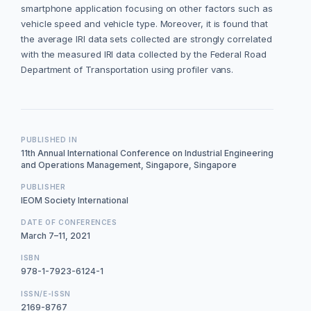
smartphone application focusing on other factors such as
vehicle speed and vehicle type. Moreover, it is found that
the average IRI data sets collected are strongly correlated
with the measured IRI data collected by the Federal Road
Department of Transportation using profiler vans.
PUBLISHED IN
11th Annual International Conference on Industrial Engineering
and Operations Management, Singapore, Singapore
PUBLISHER
IEOM Society International
DATE OF CONFERENCES
March 7–11, 2021
ISBN
978-1-7923-6124-1
ISSN/E-ISSN
2169-8767