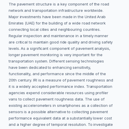
The pavement structure is a key component of the road
network and transportation infrastructure worldwide.
Major investments have been made in the United Arab
Emirates (UAE) for the building of a wide road network
connecting local cities and neighbouring countries.
Regular inspection and maintenance in a timely manner
are critical to maintain good ride quality and driving safety
levels. As a significant component of pavement analysis,
longer pavement monitoring is very important for the
transportation system. Different sensing technologies
have been dedicated to enhancing sensitivity,
functionality, and performance since the middle of the
20th century. IRI is a measure of pavement roughness and
it is a widely accepted performance index. Transportation
agencies expend considerable resources using profiler
vans to collect pavement roughness data. The use of
existing accelerometers in smartphones as a collection of
sensors is a possible alternative to collecting pavement
performance equivalent data at a substantially lower cost
and a higher degree of temporal resolution. To investigate