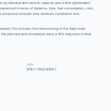
ores by demand and vehicle capacity and a time optimization
 expressed in terms of distance, time, fuel consumption, cost,
dels proposed consider time windows constraints and
ed This includes the restructuring of the daily route
the pilot test and simulations were a 16% reduction in final
ISBN
978-1-7923-6124-1