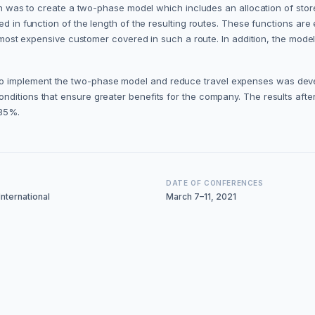
tion was to create a two-phase model which includes an allocation of st
ed in function of the length of the resulting routes. These functions are
the most expensive customer covered in such a route. In addition, the mo
 implement the two-phase model and reduce travel expenses was develop
ditions that ensure greater benefits for the company. The results after 
 85%.
DATE OF CONFERENCES
nternational
March 7–11, 2021