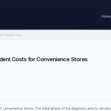
Home
Routes Optimization with Cluster-Dependent Costs for Convenience Stores
ndent Costs for Convenience Stores
of convenience stores. The initial phase of the diagnosis aims to intro