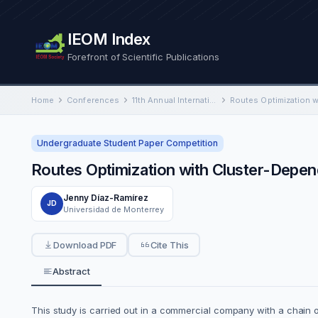
IEOM Index
Forefront of Scientific Publications
Home
Conferences
11th Annual International Conference on Industrial Engineering and Operations Management
Undergraduate Student Paper Competition
Routes Optimization with Cluster-Depe
Jenny Díaz-Ramírez
JD
Universidad de Monterrey
Download PDF
Cite This
Abstract
This study is carried out in a commercial company with a chain 