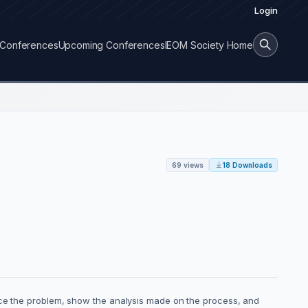
Login
Conferences
Upcoming Conferences
IEOM Society Home
69 views
18 Downloads
duce the problem, show the analysis made on the process, and