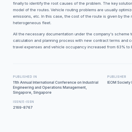
finally to identify the root causes of the problem. The key solu
model of the routes. Vehicle routing problems are usually optimiz
emissions, etc. In this case, the cost of the route is given by 
heterogeneous fleet.
All the necessary documentation under the company's scheme to
calculation and planning process with new contract terms and con
travel expenses and vehicle occupancy increased from 63% to
PUBLISHED IN
PUBLISHER
11th Annual International Conference on Industrial
IEOM Society I
Engineering and Operations Management,
Singapore, Singapore
ISSN/E-ISSN
2169-8767