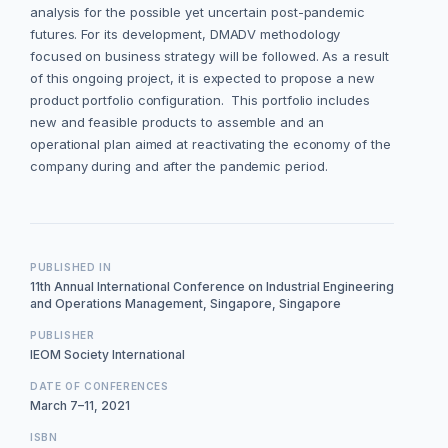
analysis for the possible yet uncertain post-pandemic
futures. For its development, DMADV methodology
focused on business strategy will be followed. As a result
of this ongoing project, it is expected to propose a new
product portfolio configuration. This portfolio includes
new and feasible products to assemble and an
operational plan aimed at reactivating the economy of the
company during and after the pandemic period.
PUBLISHED IN
11th Annual International Conference on Industrial Engineering
and Operations Management, Singapore, Singapore
PUBLISHER
IEOM Society International
DATE OF CONFERENCES
March 7–11, 2021
ISBN