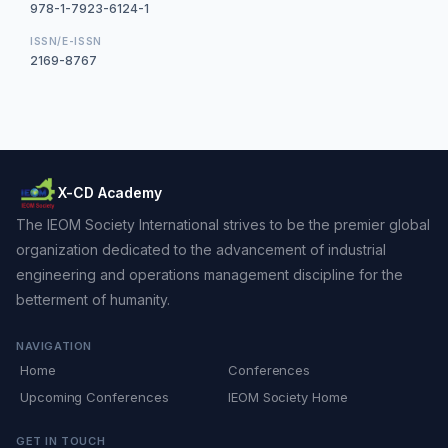
978-1-7923-6124-1
ISSN/E-ISSN
2169-8767
X-CD Academy
The IEOM Society International strives to be the premier global
organization dedicated to the advancement of industrial
engineering and operations management discipline for the
betterment of humanity.
NAVIGATION
Home
Conferences
Upcoming Conferences
IEOM Society Home
GET IN TOUCH