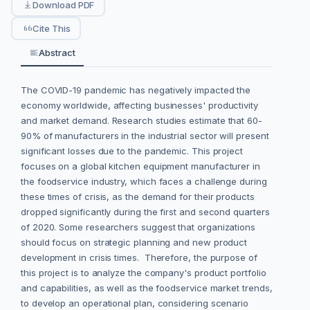
Download PDF
Cite This
Abstract
The COVID-19 pandemic has negatively impacted the
economy worldwide, affecting businesses' productivity
and market demand. Research studies estimate that 60-
90% of manufacturers in the industrial sector will present
significant losses due to the pandemic. This project
focuses on a global kitchen equipment manufacturer in
the foodservice industry, which faces a challenge during
these times of crisis, as the demand for their products
dropped significantly during the first and second quarters
of 2020. Some researchers suggest that organizations
should focus on strategic planning and new product
development in crisis times. Therefore, the purpose of
this project is to analyze the company's product portfolio
and capabilities, as well as the foodservice market trends,
to develop an operational plan, considering scenario