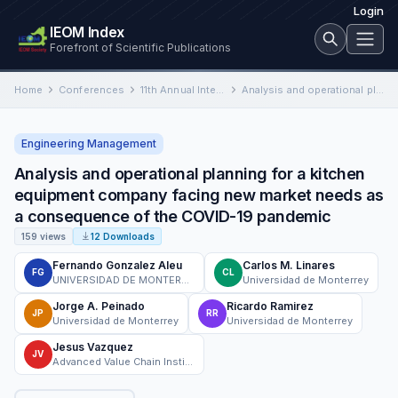
Login
IEOM Index
Forefront of Scientific Publications
Home
Conferences
11th Annual International Conference on Industrial Engineering and Operations Management
Analysis and operational planning for a kitchen equipment company facing new market needs as a consequence of the…
Engineering Management
Analysis and operational planning for a kitchen
equipment company facing new market needs as
a consequence of the COVID-19 pandemic
159 views
12 Downloads
Fernando Gonzalez Aleu
Carlos M. Linares
FG
CL
UNIVERSIDAD DE MONTERREY
Universidad de Monterrey
Jorge A. Peinado
Ricardo Ramirez
JP
RR
Universidad de Monterrey
Universidad de Monterrey
Jesus Vazquez
JV
Advanced Value Chain Institute