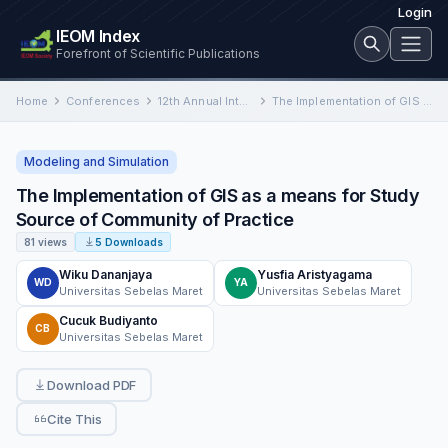
Login
IEOM Index
Forefront of Scientific Publications
Home
Conferences
12th Annual International Conference on Industrial Engineering and Operations Management
The Implementation of GIS as a means for Study Source of Community of Practice
Modeling and Simulation
The Implementation of GIS as a means for Study
Source of Community of Practice
81 views
5 Downloads
Wiku Dananjaya
Yusfia Aristyagama
WD
YA
Universitas Sebelas Maret
Universitas Sebelas Maret
Cucuk Budiyanto
CB
Universitas Sebelas Maret
Download PDF
Cite This