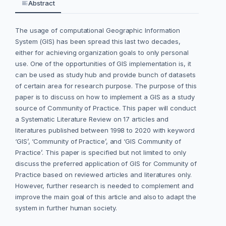
Abstract
The usage of computational Geographic Information
System (GIS) has been spread this last two decades,
either for achieving organization goals to only personal
use. One of the opportunities of GIS implementation is, it
can be used as study hub and provide bunch of datasets
of certain area for research purpose. The purpose of this
paper is to discuss on how to implement a GIS as a study
source of Community of Practice. This paper will conduct
a Systematic Literature Review on 17 articles and
literatures published between 1998 to 2020 with keyword
‘GIS’, ‘Community of Practice’, and ‘GIS Community of
Practice’. This paper is specified but not limited to only
discuss the preferred application of GIS for Community of
Practice based on reviewed articles and literatures only.
However, further research is needed to complement and
improve the main goal of this article and also to adapt the
system in further human society.