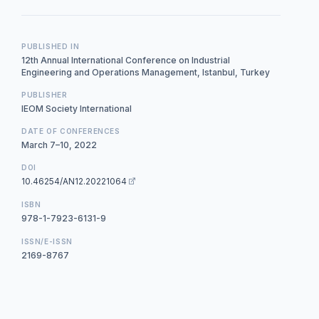
PUBLISHED IN
12th Annual International Conference on Industrial
Engineering and Operations Management, Istanbul, Turkey
PUBLISHER
IEOM Society International
DATE OF CONFERENCES
March 7–10, 2022
DOI
10.46254/AN12.20221064
ISBN
978-1-7923-6131-9
ISSN/E-ISSN
2169-8767