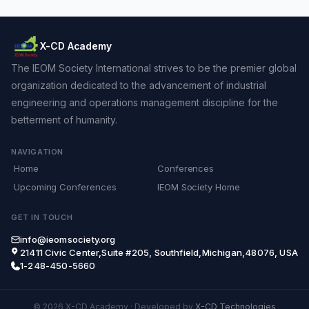
X-CD Academy
The IEOM Society International strives to be the premier global
organization dedicated to the advancement of industrial
engineering and operations management discipline for the
betterment of humanity.
NAVIGATION
Home
Conferences
Upcoming Conferences
IEOM Society Home
GET IN TOUCH
info@ieomsociety.org
21411 Civic Center,Suite #205, Southfield,Michigan,48076, USA
1-248-450-5660
© 2026 X-CD Academy
·
Developed by
X-CD Technologies