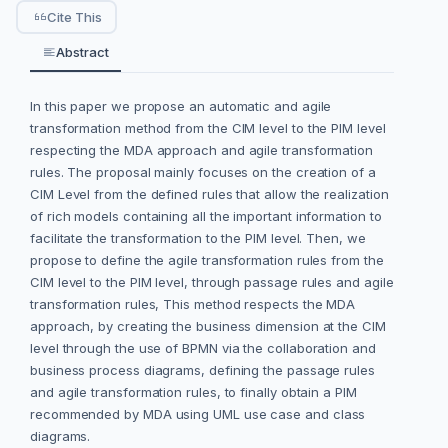
Cite This
Abstract
In this paper we propose an automatic and agile
transformation method from the CIM level to the PIM level
respecting the MDA approach and agile transformation
rules. The proposal mainly focuses on the creation of a
CIM Level from the defined rules that allow the realization
of rich models containing all the important information to
facilitate the transformation to the PIM level. Then, we
propose to define the agile transformation rules from the
CIM level to the PIM level, through passage rules and agile
transformation rules, This method respects the MDA
approach, by creating the business dimension at the CIM
level through the use of BPMN via the collaboration and
business process diagrams, defining the passage rules
and agile transformation rules, to finally obtain a PIM
recommended by MDA using UML use case and class
diagrams.