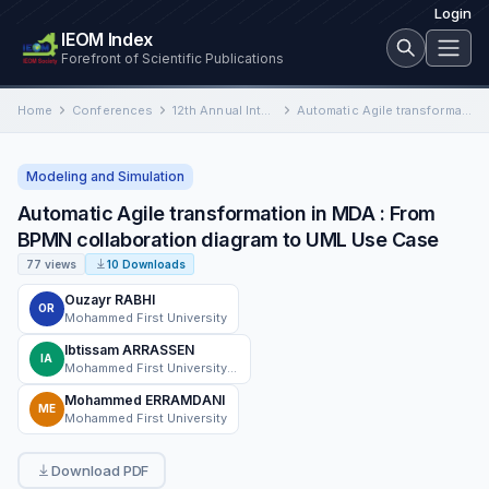
Login
IEOM Index
Forefront of Scientific Publications
Home
Conferences
12th Annual International Conference on Industrial Engineering and Operations Management
Automatic Agile transformation in MDA : From BPMN collaboration diagram to UML Use Case
Modeling and Simulation
Automatic Agile transformation in MDA : From
BPMN collaboration diagram to UML Use Case
77 views
10 Downloads
Ouzayr RABHI
OR
Mohammed First University
Ibtissam ARRASSEN
IA
Mohammed First University, Oujda, Morocco
Mohammed ERRAMDANI
ME
Mohammed First University
Download PDF