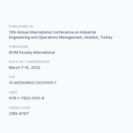
PUBLISHED IN
12th Annual International Conference on Industrial
Engineering and Operations Management, Istanbul, Turkey
PUBLISHER
IEOM Society International
DATE OF CONFERENCES
March 7–10, 2022
DOI
10.46254/AN12.20221009
ISBN
978-1-7923-6131-9
ISSN/E-ISSN
2169-8767