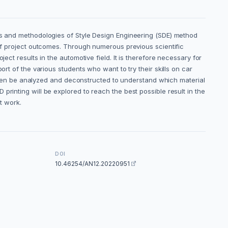
ues and methodologies of Style Design Engineering (SDE) method
 of project outcomes. Through numerous previous scientific
ect results in the automotive field. It is therefore necessary for
rt of the various students who want to try their skills on car
ll then be analyzed and deconstructed to understand which material
rinting will be explored to reach the best possible result in the
nt work.
DOI
10.46254/AN12.20220951