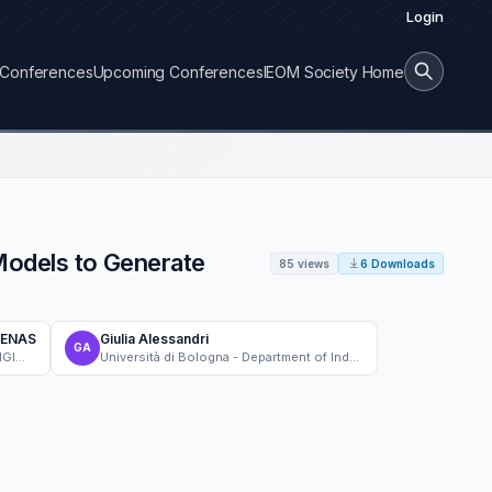
Login
Conferences
Upcoming Conferences
IEOM Society Home
Models to Generate
85 views
6 Downloads
DENAS
Giulia Alessandri
GA
Università di Bologna - INDUSTRIAL ENGINEERING FACULTY
Università di Bologna - Department of Industrial Engineering