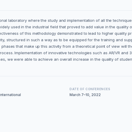
tional laboratory where the study and implementation of all the techniq
ely used in the industrial field that proved to add value in the quality
ctiveness of this methodology demonstrated to lead to higher quality proj
ty, structured in such a way as to be equipped for the training and suppo
us phases that make up this activity from a theoretical point of view wi
rocess. Implementation of innovative technologies such as AR/VR and 3D p
ses, we were able to achieve an overall increase in the quality of stude
DATE OF CONFERENCES
nternational
March 7–10, 2022