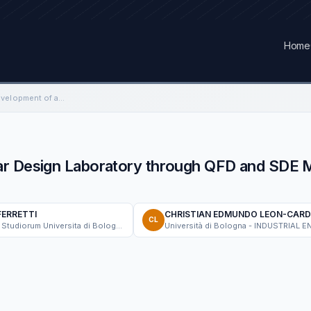
Home
Reorganization and Development of a Car Design Laboratory through QFD and SDE Models to Generate Innovative Projects
ar Design Laboratory through QFD and SDE 
FERRETTI
CHRISTIAN EDMUNDO LEON-CAR
CL
Alma Mater Studiorum Universita di Bologna