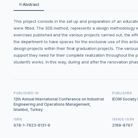
Abstract
This project consists in the set up and preparation of an educa
were fitted. The SDE method, represents a design methodology wid
exercises published and the various projects carried out, the effe
the department to have spaces for the exclusive use of this activi
design projects within their final graduation projects. The vario
support they need for their complete realization throughout the p
student’s works. In this way, during and after the renovation pha
PUBLISHED IN
PUBLISHER
12th Annual International Conference on Industrial
IEOM Society I
Engineering and Operations Management,
Istanbul, Turkey
ISBN
ISSN/E-ISSN
978-1-7923-6131-9
2169-8767