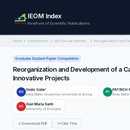
IEOM Index
Forefront of Scientific Publications
Home
Conferences
12th Annual International Conference on Industrial Engineering and Operations Management
Graduate Student Paper Competition
Reorganization and Development of a C
Innovative Projects
Giulio Galie'
PATRICH 
GG
PF
Alma Mater Studiorum Università di Bologna
Gian Maria Santi
GS
University of Bologna
Download PDF
Cite This