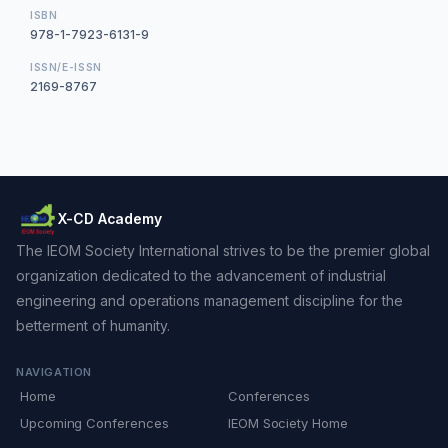
ISBN
978-1-7923-6131-9
ISSN/E-ISSN
2169-8767
X-CD Academy
The IEOM Society International strives to be the premier global
organization dedicated to the advancement of industrial
engineering and operations management discipline for the
betterment of humanity.
NAVIGATION
Home
Conferences
Upcoming Conferences
IEOM Society Home