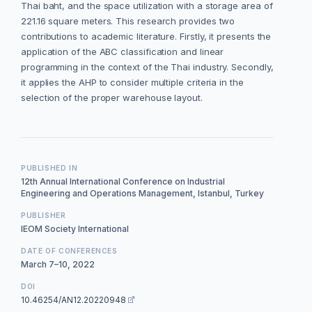
Thai baht, and the space utilization with a storage area of
221.16 square meters. This research provides two
contributions to academic literature. Firstly, it presents the
application of the ABC classification and linear
programming in the context of the Thai industry. Secondly,
it applies the AHP to consider multiple criteria in the
selection of the proper warehouse layout.
PUBLISHED IN
12th Annual International Conference on Industrial
Engineering and Operations Management, Istanbul, Turkey
PUBLISHER
IEOM Society International
DATE OF CONFERENCES
March 7–10, 2022
DOI
10.46254/AN12.20220948