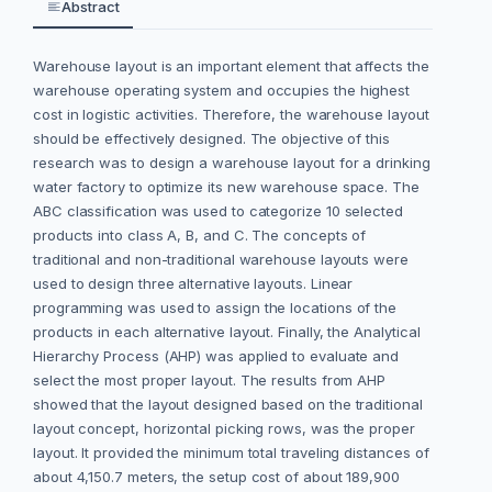
Abstract
Warehouse layout is an important element that affects the
warehouse operating system and occupies the highest
cost in logistic activities. Therefore, the warehouse layout
should be effectively designed. The objective of this
research was to design a warehouse layout for a drinking
water factory to optimize its new warehouse space. The
ABC classification was used to categorize 10 selected
products into class A, B, and C. The concepts of
traditional and non-traditional warehouse layouts were
used to design three alternative layouts. Linear
programming was used to assign the locations of the
products in each alternative layout. Finally, the Analytical
Hierarchy Process (AHP) was applied to evaluate and
select the most proper layout. The results from AHP
showed that the layout designed based on the traditional
layout concept, horizontal picking rows, was the proper
layout. It provided the minimum total traveling distances of
about 4,150.7 meters, the setup cost of about 189,900