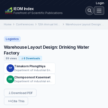
Login
IEOM Index
Forefront of Scientific Publications
Home
Conferences
12th Annual International Conference on Industrial Engineering and Operations Management
Warehouse Layout Design: Drinking Water Factory
Logistics
Warehouse Layout Design: Drinking Water
Factory
89 views
6 Downloads
Tinnakorn Phongthiya
TP
Department of Industrial Engineering, Faculty of Engineering, Chiang Mai University
Chompoonoot Kasemset
CK
Department of industrial engineering, Chaing Mai University
Download PDF
Cite This