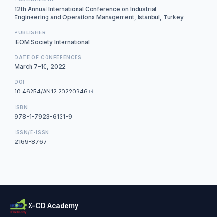
12th Annual International Conference on Industrial
Engineering and Operations Management, Istanbul, Turkey
PUBLISHER
IEOM Society International
DATE OF CONFERENCES
March 7–10, 2022
DOI
10.46254/AN12.20220946
ISBN
978-1-7923-6131-9
ISSN/E-ISSN
2169-8767
X-CD Academy