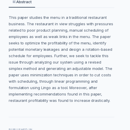
Abstract
This paper studies the menu in a traditional restaurant
business. The restaurant in view struggles with pressures
related to poor product planning, manual scheduling of
employees as well as weak links in the menu. The paper
seeks to optimize the profitability of the menu, identify
potential monetary leakages and design a rotation-based
schedule for employees.
Further, we seek to tackle this
issue through analyzing our system using a revised
simplex method and generating an adjustable model. The
paper uses minimization techniques in order to cut costs
with scheduling, through linear programming and
formulation using Lingo as a tool. Moreover, after
implementing recommendations found in this paper,
restaurant profitability was found to increase drastically.
PUBLISHED IN