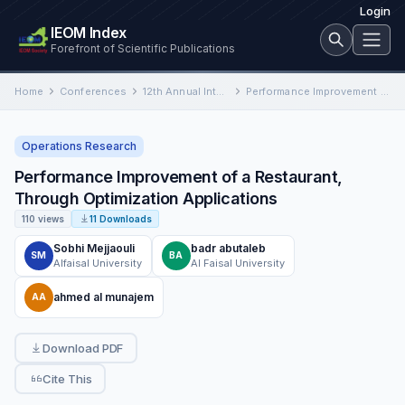
Login
IEOM Index
Forefront of Scientific Publications
Home
Conferences
12th Annual International Conference on Industrial Engineering and Operations Management
Performance Improvement of a Restaurant, Through Optimization Applications
Operations Research
Performance Improvement of a Restaurant,
Through Optimization Applications
110 views
11 Downloads
Sobhi Mejjaouli
badr abutaleb
SM
BA
Alfaisal University
Al Faisal University
ahmed al munajem
AA
Download PDF
Cite This