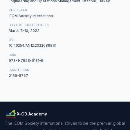
Engineering and Operations Management, Istanbul, Turkey
PUBLISHER
IEOM Society International
DATE OF CONFERENCES
March 7–10, 2022
DOI
10.46254/AN12.20220898
ISBN
978-1-7923-6131-9
ISSN/E-ISSN
2169-8767
X-CD Academy
The IEOM Society International strives to be the premier global