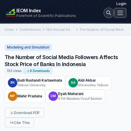
Login
IEOM Index
Forefront of Scientific Publications
Home
Conferences
12th Annual International Conference on Industrial Engineering and Operations Management
The Number of Social Media Followers Affects Stock Price of Banks In Indonesia
Modeling and Simulation
The Number of Social Media Followers Affects
Stock Price of Banks In Indonesia
153 views
9 Downloads
Budi Rustandi Kartawinata
Aldi Akbar
BK
AA
Telkom University
Universitas Telkom
Dyah Maharani
Mahir Pradana
MP
DM
STIA Maulana Yusuf Banten
Download PDF
Cite This