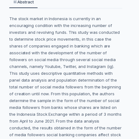
Abstract
The stock market in Indonesia is currently in an
encouraging condition with the increasing number of
investors and revolving funds. This study was conducted
to determine stock price movements, in this case the
shares of companies engaged in banking which are
associated with the development of the number of
followers on social media through several social media
channels, namely Youtube, Twitter, and Instagram (ig).
This study uses descriptive quantitative methods with
panel data analysis and population determination of the
total number of social media followers from the beginning
of creation until now. From this population, the authors
determine the sample in the form of the number of social
media followers from banks whose shares are listed on
the Indonesia Stock Exchange within a period of 3 months
from April to June 2021. From the data analysis
conducted, the results obtained in the form of the number
of media followers social banking companies affect stock