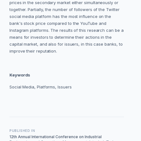
prices in the secondary market either simultaneously or
together. Partially, the number of followers of the Twitter
social media platform has the most influence on the
bank's stock price compared to the YouTube and
Instagram platforms. The results of this research can be a
means for investors to determine their actions in the
capital market, and also for issuers, in this case banks, to
improve their reputation.
Keywords
Social Media, Platforms, Issuers
PUBLISHED IN
12th Annual International Conference on Industrial