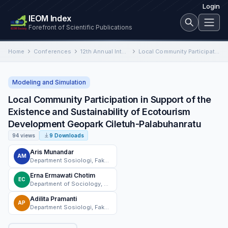
Login
IEOM Index
Forefront of Scientific Publications
Home
Conferences
12th Annual International Conference on Industrial Engineering and Operations Management
Local Community Participation in Support of the Existence and Sustainability of Ecotourism Development Geopark Ciletuh-Palabuhanratu
Modeling and Simulation
Local Community Participation in Support of the
Existence and Sustainability of Ecotourism
Development Geopark Ciletuh-Palabuhanratu
94 views
9 Downloads
Aris Munandar
AM
Department Sosiologi, Fakultas Ilmu Sosial dan Ilmu Politik, Universitas Nasional, Jakarta, Indonesia
Erna Ermawati Chotim
EC
Department of Sociology, Faculty of Social and Political Sciences, Universitas Nasional
Adilita Pramanti
AP
Department Sosiologi, Fakultas Ilmu Sosial dan Ilmu Politik, Universitas Nasional, Jakarta, Indonesia