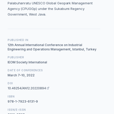
Palabuhanratu UNESCO Global Geopark Management
Agency (CPUGGp) under the Sukabumi Regency
Government, West Java.
PUBLISHED IN
12th Annual International Conference on Industrial
Engineering and Operations Management, Istanbul, Turkey
PUBLISHER
IEOM Society International
DATE OF CONFERENCES
March 7–10, 2022
DOI
10.46254/AN12.20220894
ISBN
978-1-7923-6131-9
ISSN/E-ISSN