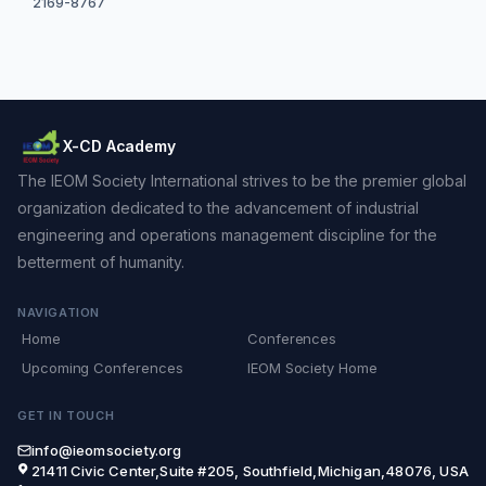
2169-8767
X-CD Academy
The IEOM Society International strives to be the premier global
organization dedicated to the advancement of industrial
engineering and operations management discipline for the
betterment of humanity.
NAVIGATION
Home
Conferences
Upcoming Conferences
IEOM Society Home
GET IN TOUCH
info@ieomsociety.org
21411 Civic Center,Suite #205, Southfield,Michigan,48076, USA