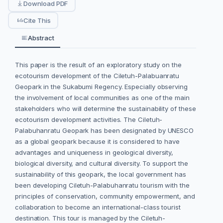
Download PDF
Cite This
Abstract
This paper is the result of an exploratory study on the
ecotourism development of the Ciletuh-Palabuanratu
Geopark in the Sukabumi Regency. Especially observing
the involvement of local communities as one of the main
stakeholders who will determine the sustainability of these
ecotourism development activities. The Ciletuh-
Palabuhanratu Geopark has been designated by UNESCO
as a global geopark because it is considered to have
advantages and uniqueness in geological diversity,
biological diversity, and cultural diversity. To support the
sustainability of this geopark, the local government has
been developing Ciletuh-Palabuhanratu tourism with the
principles of conservation, community empowerment, and
collaboration to become an international-class tourist
destination. This tour is managed by the Ciletuh-