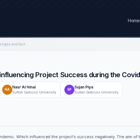
Home
Investigating the challenges and factors influencing Project Success during the Covid-19 pandemic in Oman
s influencing Project Success during the Cov
Nasr Al Hinai
Sujan Piya
NA
SP
Sultan Qaboos University
Sultan Qaboos University
ndemic. Which influenced the project's success negatively. The aim of t