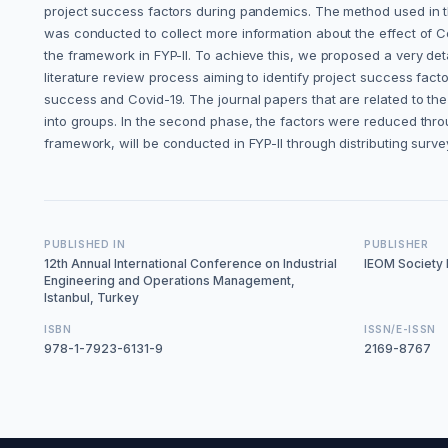
project success factors during pandemics. The method used in thi
was conducted to collect more information about the effect of Cov
the framework in FYP-II. To achieve this, we proposed a very de
literature review process aiming to identify project success fac
success and Covid-19. The journal papers that are related to th
into groups. In the second phase, the factors were reduced throug
framework, will be conducted in FYP-II through distributing survey
PUBLISHED IN
PUBLISHER
12th Annual International Conference on Industrial
IEOM Society I
Engineering and Operations Management,
Istanbul, Turkey
ISBN
ISSN/E-ISSN
978-1-7923-6131-9
2169-8767