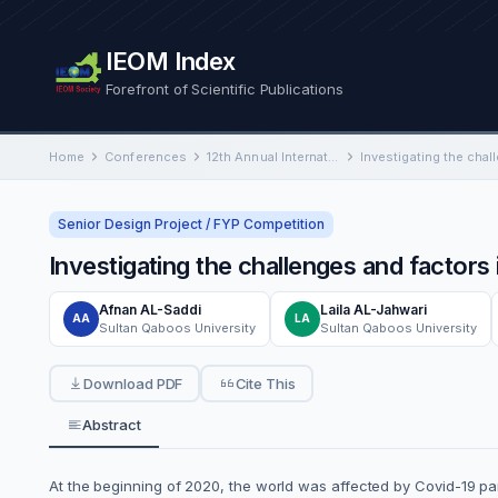
IEOM Index
Forefront of Scientific Publications
Home
Conferences
12th Annual International Conference on Industrial Engineering and Operations Management
Senior Design Project / FYP Competition
Investigating the challenges and factor
Afnan AL-Saddi
Laila AL-Jahwari
AA
LA
Sultan Qaboos University
Sultan Qaboos University
Download PDF
Cite This
Abstract
At the beginning of 2020, the world was affected by Covid-19 pa