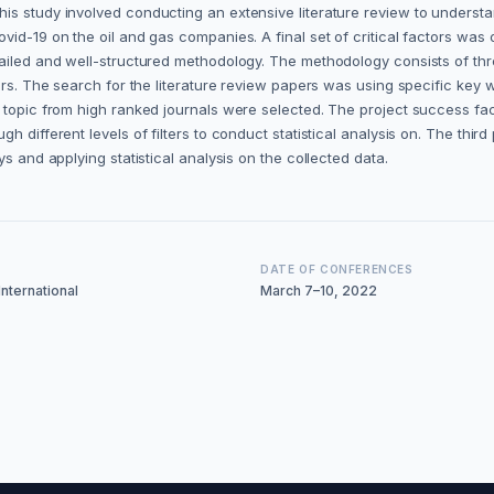
s study involved conducting an extensive literature review to understan
id-19 on the oil and gas companies. A final set of critical factors was 
tailed and well-structured methodology. The methodology consists of thr
tors. The search for the literature review papers was using specific ke
e topic from high ranked journals were selected. The project success fa
h different levels of filters to conduct statistical analysis on. The thir
s and applying statistical analysis on the collected data.
DATE OF CONFERENCES
nternational
March 7–10, 2022