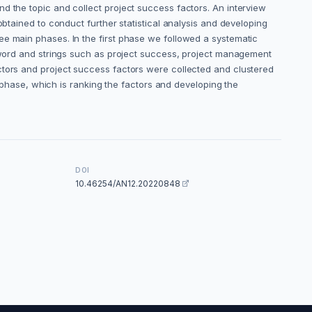
d the topic and collect project success factors. An interview
obtained to conduct further statistical analysis and developing
ee main phases. In the first phase we followed a systematic
y word and strings such as project success, project management
ctors and project success factors were collected and clustered
d phase, which is ranking the factors and developing the
DOI
10.46254/AN12.20220848