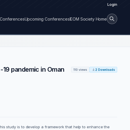
Login
Conferences
Upcoming Conferences
IEOM Society Home
id-19 pandemic in Oman
110 views
2 Downloads
his study is to develop a framework that help to enhance the