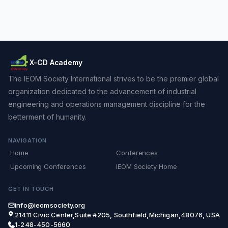
X-CD Academy
The IEOM Society International strives to be the premier global
organization dedicated to the advancement of industrial
engineering and operations management discipline for the
betterment of humanity.
NAVIGATION
Home
Conferences
Upcoming Conferences
IEOM Society Home
GET IN TOUCH
info@ieomsociety.org
21411 Civic Center,Suite #205, Southfield,Michigan,48076, USA
1-248-450-5660