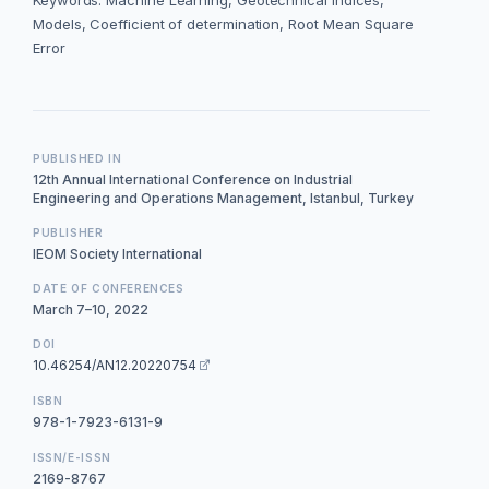
Keywords: Machine Learning, Geotechnical indices,
Models, Coefficient of determination, Root Mean Square
Error
PUBLISHED IN
12th Annual International Conference on Industrial
Engineering and Operations Management, Istanbul, Turkey
PUBLISHER
IEOM Society International
DATE OF CONFERENCES
March 7–10, 2022
DOI
10.46254/AN12.20220754
ISBN
978-1-7923-6131-9
ISSN/E-ISSN
2169-8767