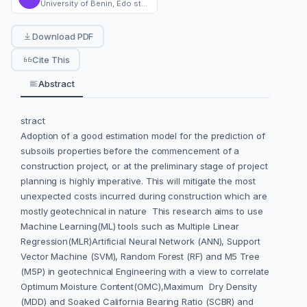
University of Benin, Edo state , Nigeria
Download PDF
Cite This
Abstract
stract
Adoption of a good estimation model for the prediction of
subsoils properties before the commencement of a
construction project, or at the preliminary stage of project
planning is highly imperative. This will mitigate the most
unexpected costs incurred during construction which are
mostly geotechnical in nature This research aims to use
Machine Learning(ML) tools such as Multiple Linear
Regression(MLR)Artificial Neural Network (ANN), Support
Vector Machine (SVM), Random Forest (RF) and M5 Tree
(M5P) in geotechnical Engineering with a view to correlate
Optimum Moisture Content(OMC),Maximum Dry Density
(MDD) and Soaked California Bearing Ratio (SCBR) and