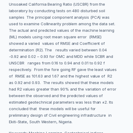
Unsoaked California Bearing Ratio (USCBR) from the
laboratory by conducting tests on 480 disturbed soil
samples The principal component analysis (PCA) was
used to examine Collinearity problem among the data set.
The actual and predicted values of the machine learning
(ML) models using root mean square error (RMSE)
showed a varied values of RMSE and Coefficient of
determination (R2). The results varied between 0.04
-0.92 and 0.02 – 0.93 for OMC and MDD while SCBR and
UNSCBR ranges from 0.16 to 0.94 and 0.01 to 0.92 f
respectively. From the fore going RF gave the least values
of RMSE as 101.63 and 1.67 and the highest value of R2
as 0.92 and 0.93. The results showed that these models
had R2 values greater than 90% and the variation of error
between the observed and the predicted values of
estimated geotechnical parameters was less than ±2. Its
concluded that these models will be useful for
preliminary design of Civil engineering infrastructure in
Ekiti-State, South Western, Nigeria.