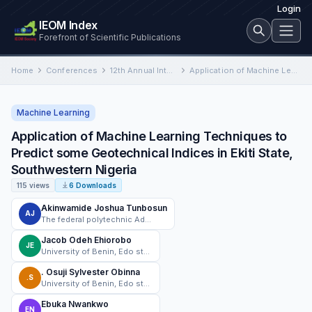
Login
IEOM Index
Forefront of Scientific Publications
Home
Conferences
12th Annual International Conference on Industrial Engineering and Operations Management
Application of Machine Learning Techniques to Predict some Geotechnical Indices in Ekiti State, Southwestern Nigeria
Machine Learning
Application of Machine Learning Techniques to
Predict some Geotechnical Indices in Ekiti State,
Southwestern Nigeria
115 views
6 Downloads
Akinwamide Joshua Tunbosun
AJ
The federal polytechnic Ado-Ekiti
Jacob Odeh Ehiorobo
JE
University of Benin, Edo state , Nigeria
. Osuji Sylvester Obinna
.S
University of Benin, Edo state , Nigeria
Ebuka Nwankwo
EN