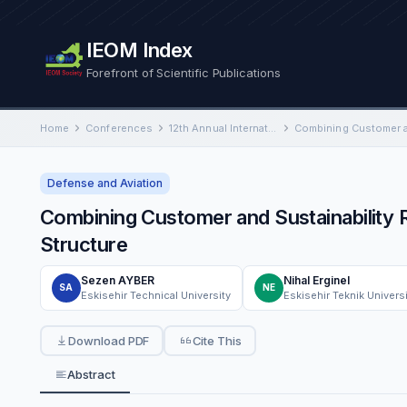
IEOM Index
Forefront of Scientific Publications
Home
Conferences
12th Annual International Conference on Industrial Engineering and Operations Management
Defense and Aviation
Combining Customer and Sustainability R
Structure
Sezen AYBER
Nihal Erginel
SA
NE
Eskisehir Technical University
Eskisehir Teknik Univers
Download PDF
Cite This
Abstract