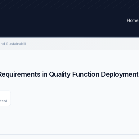
Home
Combining Customer and Sustainability Requirements in Quality Function Deployment for a Composite Aircraft Structure
equirements in Quality Function Deployment 
itesi