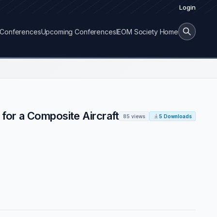
Login
Conferences
Upcoming Conferences
IEOM Society Home
for a Composite Aircraft
85 views
5 Downloads