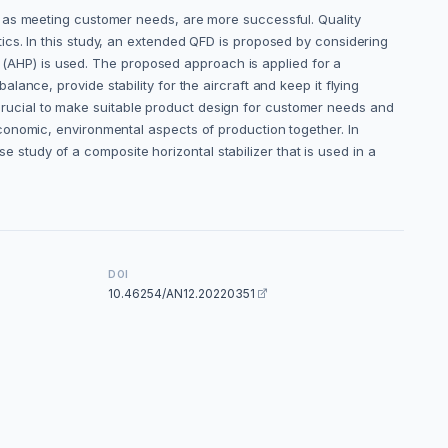
l as meeting customer needs, are more successful. Quality
ics. In this study, an extended QFD is proposed by considering
ss (AHP) is used. The proposed approach is applied for a
balance, provide stability for the aircraft and keep it flying
is crucial to make suitable product design for customer needs and
conomic, environmental aspects of production together. In
se study of a composite horizontal stabilizer that is used in a
DOI
10.46254/AN12.20220351