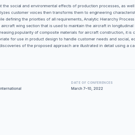
t the social and environmental effects of production processes, as wel
lyzes customer voices then transforms them to engineering characterist
le defining the priorities of all requirements, Analytic Hierarchy Proce
 aircraft wing section that is used to maintain the aircraft in longitudinal 
creasing popularity of composite materials for aircraft construction, it 
riate for use in product design to handle customer needs and social, e
 discoveries of the proposed approach are illustrated in detail using a ca
DATE OF CONFERENCES
nternational
March 7–10, 2022