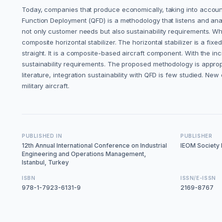
Today, companies that produce economically, taking into accoun
Function Deployment (QFD) is a methodology that listens and ana
not only customer needs but also sustainability requirements. Whi
composite horizontal stabilizer. The horizontal stabilizer is a fixed
straight. It is a composite-based aircraft component. With the in
sustainability requirements. The proposed methodology is approp
literature, integration sustainability with QFD is few studied. New
military aircraft.
PUBLISHED IN
PUBLISHER
12th Annual International Conference on Industrial
IEOM Society I
Engineering and Operations Management,
Istanbul, Turkey
ISBN
ISSN/E-ISSN
978-1-7923-6131-9
2169-8767