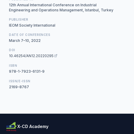
12th Annual International Conference on Industrial
Engineering and Operations Management, Istanbul, Turkey
PUBLISHER
IEOM Society International
DATE OF CONFERENCES
March 7–10, 2022
DOI
10.46254/AN12.20220295
ISBN
978-1-7923-6131-9
ISSN/E-ISSN
2169-8767
X-CD Academy