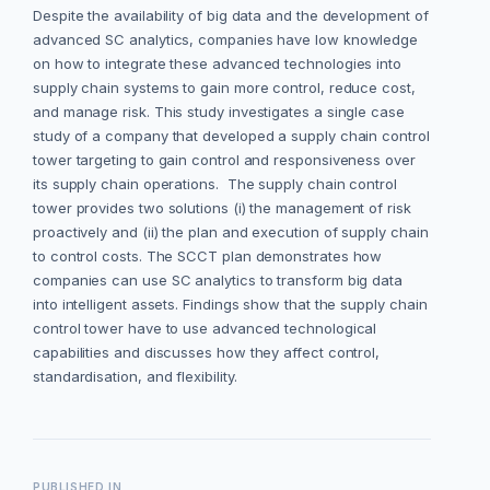
Despite the availability of big data and the development of
advanced SC analytics, companies have low knowledge
on how to integrate these advanced technologies into
supply chain systems to gain more control, reduce cost,
and manage risk. This study investigates a single case
study of a company that developed a supply chain control
tower targeting to gain control and responsiveness over
its supply chain operations. The supply chain control
tower provides two solutions (i) the management of risk
proactively and (ii) the plan and execution of supply chain
to control costs. The SCCT plan demonstrates how
companies can use SC analytics to transform big data
into intelligent assets. Findings show that the supply chain
control tower have to use advanced technological
capabilities and discusses how they affect control,
standardisation, and flexibility.
PUBLISHED IN