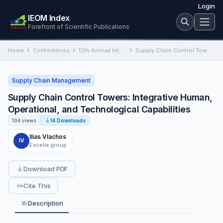
Login
IEOM Index
Forefront of Scientific Publications
Home
Conferences
12th Annual International Conference on Industrial Engineering and Operations Management
Supply Chain Control Towers: Integrative Human, Operational, and Technological Capabilities
Supply Chain Management
Supply Chain Control Towers: Integrative Human,
Operational, and Technological Capabilities
104 views
14 Downloads
Ilias Vlachos
IV
Excelia group
Download PDF
Cite This
Description