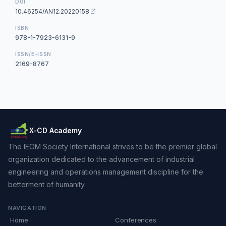
DOI
10.46254/AN12.20220158
ISBN
978-1-7923-6131-9
ISSN/E-ISSN
2169-8767
X-CD Academy
The IEOM Society International strives to be the premier global
organization dedicated to the advancement of industrial
engineering and operations management discipline for the
betterment of humanity.
NAVIGATION
Home
Conferences