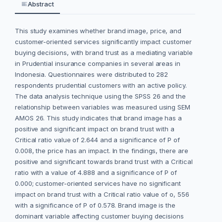
Abstract
This study examines whether brand image, price, and
customer-oriented services significantly impact customer
buying decisions, with brand trust as a mediating variable
in Prudential insurance companies in several areas in
Indonesia. Questionnaires were distributed to 282
respondents prudential customers with an active policy.
The data analysis technique using the SPSS 26 and the
relationship between variables was measured using SEM
AMOS 26. This study indicates that brand image has a
positive and significant impact on brand trust with a
Critical ratio value of 2.644 and a significance of P of
0.008, the price has an impact. In the findings, there are
positive and significant towards brand trust with a Critical
ratio with a value of 4.888 and a significance of P of
0.000; customer-oriented services have no significant
impact on brand trust with a Critical ratio value of o, 556
with a significance of P of 0.578. Brand image is the
dominant variable affecting customer buying decisions