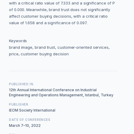
with a critical ratio value of 7.333 and a significance of P
of 0.000. Meanwhile, brand trust does not significantly
affect customer buying decisions, with a critical ratio
value of 1.658 and a significance of 0.097.
Keywords
brand image, brand trust, customer-oriented services,
price, customer buying decision
PUBLISHED IN
12th Annual International Conference on Industrial
Engineering and Operations Management, Istanbul, Turkey
PUBLISHER
IEOM Society International
DATE OF CONFERENCES
March 7–10, 2022