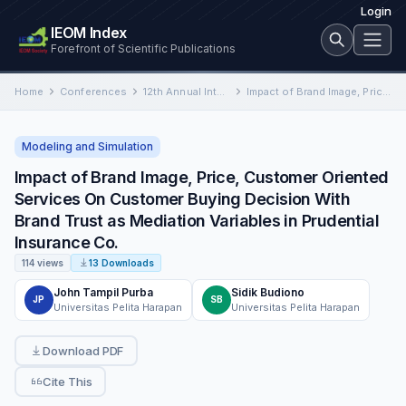
Login
IEOM Index
Forefront of Scientific Publications
Home
Conferences
12th Annual International Conference on Industrial Engineering and Operations Management
Impact of Brand Image, Price, Customer Oriented Services On Customer Buying Decision With Brand Trust as Mediation Variables…
Modeling and Simulation
Impact of Brand Image, Price, Customer Oriented
Services On Customer Buying Decision With
Brand Trust as Mediation Variables in Prudential
Insurance Co.
114 views
13 Downloads
John Tampil Purba
Sidik Budiono
JP
SB
Universitas Pelita Harapan
Universitas Pelita Harapan
Download PDF
Cite This