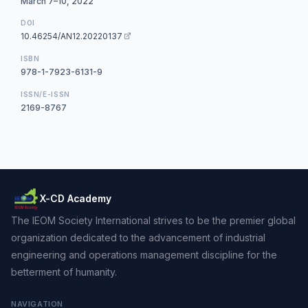
March 7–10, 2022
DOI
10.46254/AN12.20220137
ISBN
978-1-7923-6131-9
ISSN/E-ISSN
2169-8767
X-CD Academy
The IEOM Society International strives to be the premier global
organization dedicated to the advancement of industrial
engineering and operations management discipline for the
betterment of humanity.
NAVIGATION