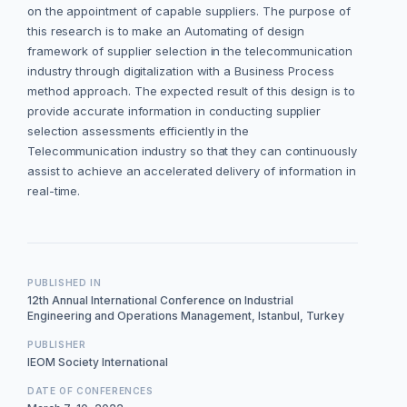
on the appointment of capable suppliers. The purpose of
this research is to make an Automating of design
framework of supplier selection in the telecommunication
industry through digitalization with a Business Process
method approach. The expected result of this design is to
provide accurate information in conducting supplier
selection assessments efficiently in the
Telecommunication industry so that they can continuously
assist to achieve an accelerated delivery of information in
real-time.
PUBLISHED IN
12th Annual International Conference on Industrial
Engineering and Operations Management, Istanbul, Turkey
PUBLISHER
IEOM Society International
DATE OF CONFERENCES