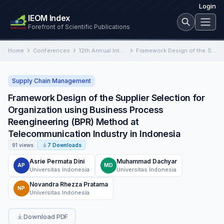
Login
IEOM Index
Forefront of Scientific Publications
Home
Conferences
12th Annual International Conference on Industrial Engineering and Operations Management
Framework Design of the Supplier Selection for Organization using Business Process Reengineering (BPR) Method at Telecommunication Industry in…
Supply Chain Management
Framework Design of the Supplier Selection for
Organization using Business Process
Reengineering (BPR) Method at
Telecommunication Industry in Indonesia
91 views
7 Downloads
Asrie Permata Dini
Muhammad Dachyar
AP
MD
Universitas Indonesia
Universitas Indonesia
Novandra Rhezza Pratama
NP
Universitas Indonesia
Download PDF