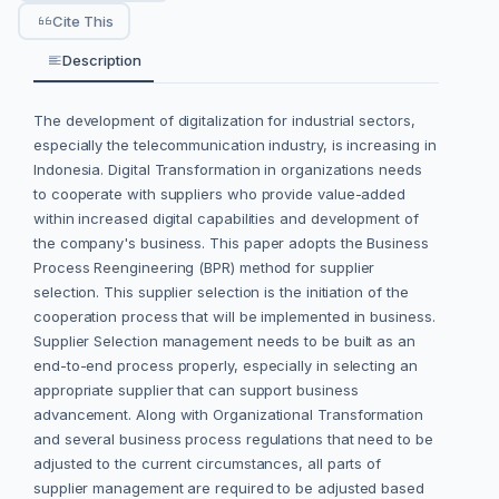
Cite This
Description
The development of digitalization for industrial sectors,
especially the telecommunication industry, is increasing in
Indonesia. Digital Transformation in organizations needs
to cooperate with suppliers who provide value-added
within increased digital capabilities and development of
the company's business. This paper adopts the Business
Process Reengineering (BPR) method for supplier
selection. This supplier selection is the initiation of the
cooperation process that will be implemented in business.
Supplier Selection management needs to be built as an
end-to-end process properly, especially in selecting an
appropriate supplier that can support business
advancement. Along with Organizational Transformation
and several business process regulations that need to be
adjusted to the current circumstances, all parts of
supplier management are required to be adjusted based