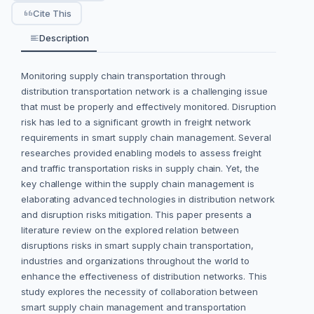
Cite This
Description
Monitoring supply chain transportation through
distribution transportation network is a challenging issue
that must be properly and effectively monitored. Disruption
risk has led to a significant growth in freight network
requirements in smart supply chain management. Several
researches provided enabling models to assess freight
and traffic transportation risks in supply chain. Yet, the
key challenge within the supply chain management is
elaborating advanced technologies in distribution network
and disruption risks mitigation. This paper presents a
literature review on the explored relation between
disruptions risks in smart supply chain transportation,
industries and organizations throughout the world to
enhance the effectiveness of distribution networks. This
study explores the necessity of collaboration between
smart supply chain management and transportation