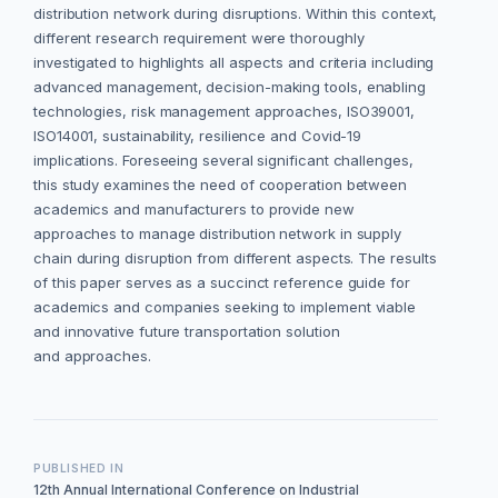
distribution network during disruptions. Within this context,
different research requirement were thoroughly
investigated to highlights all aspects and criteria including
advanced management, decision-making tools, enabling
technologies, risk management approaches, ISO39001,
ISO14001, sustainability, resilience and Covid-19
implications. Foreseeing several significant challenges,
this study examines the need of cooperation between
academics and manufacturers to provide new
approaches to manage distribution network in supply
chain during disruption from different aspects. The results
of this paper serves as a succinct reference guide for
academics and companies seeking to implement viable
and innovative future transportation solution
and approaches.
PUBLISHED IN
12th Annual International Conference on Industrial