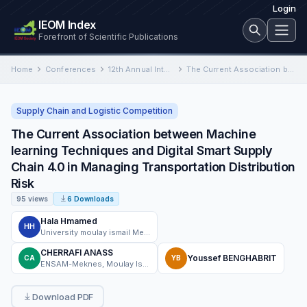
Login
IEOM Index
Forefront of Scientific Publications
Home
Conferences
12th Annual International Conference on Industrial Engineering and Operations Management
The Current Association between Machine learning Techniques and Digital Smart Supply Chain 4.0 in Managing Transportation Distribution Risk
Supply Chain and Logistic Competition
The Current Association between Machine
learning Techniques and Digital Smart Supply
Chain 4.0 in Managing Transportation Distribution
Risk
95 views
6 Downloads
Hala Hmamed
HH
University moulay ismail Meknes, ENSAM
CHERRAFI ANASS
Youssef BENGHABRIT
CA
YB
ENSAM-Meknes, Moulay Ismail University
Download PDF