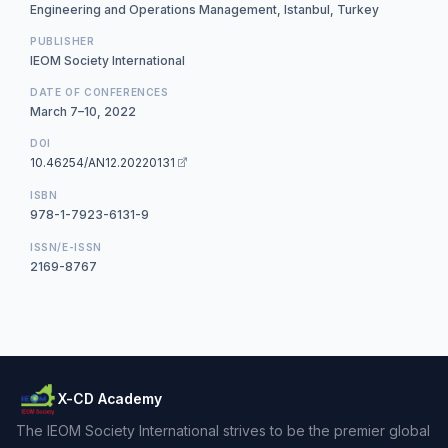
Engineering and Operations Management, Istanbul, Turkey
PUBLISHER
IEOM Society International
DATE OF CONFERENCES
March 7–10, 2022
DOI
10.46254/AN12.20220131
ISBN
978-1-7923-6131-9
ISSN/E-ISSN
2169-8767
X-CD Academy
The IEOM Society International strives to be the premier global