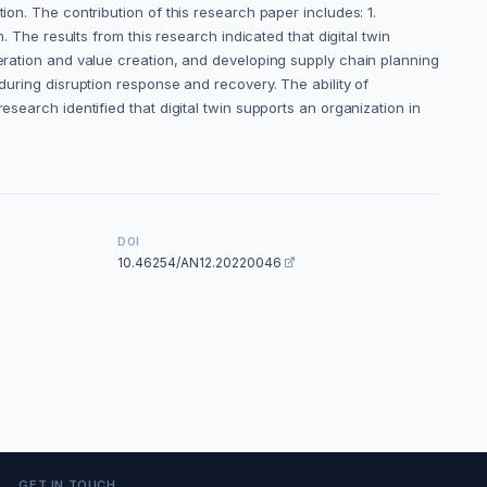
ion. The contribution of this research paper includes: 1.
. The results from this research indicated that digital twin
neration and value creation, and developing supply chain planning
during disruption response and recovery. The ability of
esearch identified that digital twin supports an organization in
DOI
10.46254/AN12.20220046
GET IN TOUCH