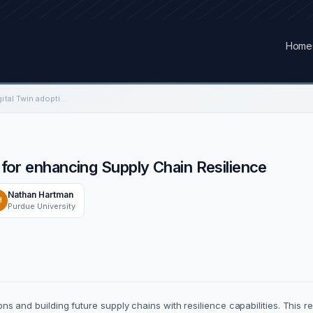
Home
An Investigation of Digital Twin adoption for enhancing Supply Chain Resilience
n for enhancing Supply Chain Resilience
Nathan Hartman
H
Purdue University
tions and building future supply chains with resilience capabilities. This r