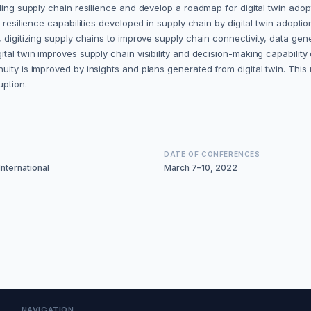
ling supply chain resilience and develop a roadmap for digital twin adopt
resilience capabilities developed in supply chain by digital twin adoption
, digitizing supply chains to improve supply chain connectivity, data ge
tal twin improves supply chain visibility and decision-making capability 
ity is improved by insights and plans generated from digital twin. This r
uption.
DATE OF CONFERENCES
nternational
March 7–10, 2022
NAVIGATION