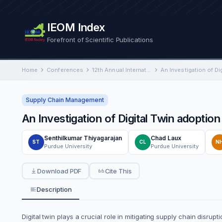
IEOM Index
Forefront of Scientific Publications
Home
Conferences
12th Annual International Conference on Industrial Engineering and Operations Management
Supply Chain Management
An Investigation of Digital Twin adoptio
Senthilkumar Thiyagarajan
Chad Laux
ST
CL
N
Purdue University
Purdue University
Download PDF
Cite This
Description
Digital twin plays a crucial role in mitigating supply chain disrup