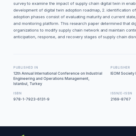
survey to examine the impact of supply chain digital twin in enab
development of digital twin adoption roadmap, 2. identification of 
adoption phases consist of evaluating maturity and current state
and monitoring platform. This research paper determined that digi
organizations to modify supply chain network and maintain continu
anticipation, response, and recovery stages of supply chain disr
PUBLISHED IN
PUBLISHER
12th Annual International Conference on Industrial
IEOM Society I
Engineering and Operations Management,
Istanbul, Turkey
ISBN
ISSN/E-ISSN
978-1-7923-6131-9
2169-8767