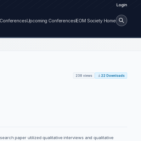
Login
Conferences
Upcoming Conferences
IEOM Society Home
238 views
22 Downloads
esearch paper utilized qualitative interviews and qualitative