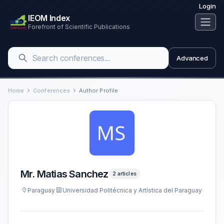
Login
IEOM Index
Forefront of Scientific Publications
Advanced
Home
Conferences
Author Profile
Mr. Matias Sanchez
2 articles
Paraguay
Universidad Politécnica y Artística del Paraguay