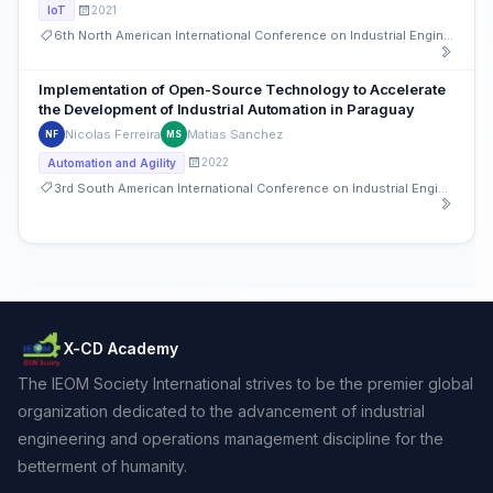
2021
IoT
6th North American International Conference on Industrial Engineering and Operations Management
Implementation of Open-Source Technology to Accelerate
the Development of Industrial Automation in Paraguay
Nicolas Ferreira
Matias Sanchez
NF
MS
2022
Automation and Agility
3rd South American International Conference on Industrial Engineering and Operations Management
X-CD Academy
The IEOM Society International strives to be the premier global
organization dedicated to the advancement of industrial
engineering and operations management discipline for the
betterment of humanity.