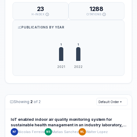
23
1288
H-INDEX
CITATIONS
PUBLICATIONS BY YEAR
Showing
2
of 2
Default Order
IoT enabled indoor air quality monitoring system for
sustainable health management in an industry laboratory, a
case study
Nicolas Ferreira
Matias Sanchez
Walter Lopez
NF
MS
WL