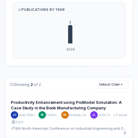
PUBLICATIONS BY YEAR
Showing
2
of 2
Default Order
Productivity Enhancement using ProModel Simulation: A
Case Study in the Book Manufacturing Company
Jean Blecilde Caguete
Fredinbert Aguilar
Andrea Joyce Baldiviso
John Dexter Laylo
+3 more
JC
FA
AB
JL
2024
9th North American Conference on Industrial Engineering and Operations Management