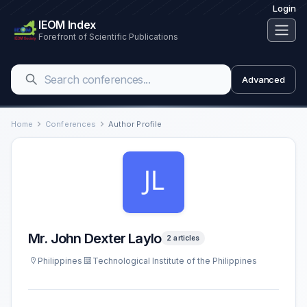
Login
IEOM Index
Forefront of Scientific Publications
Advanced
Home
Conferences
Author Profile
Mr. John Dexter Laylo
2 articles
Philippines
Technological Institute of the Philippines