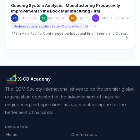
Queuing System Analysis : Manufacturing Productivity
Improvement in the Book Manufacturing Firm
Robin Kenshin Sanchez
Andrea Joyce Baldiviso
Fredinbert Aguilar
John Dexter Laylo
+3 more
RS
AB
FA
JL
2024
Undergraduate Student Paper Competition
5th Asia Pacific Conference on Industrial Engineering and Operations Management
X-CD Academy
The IEOM Society International strives to be the premier global
organization dedicated to the advancement of industrial
engineering and operations management discipline for the
betterment of humanity.
NAVIGATION
Home
Conferences