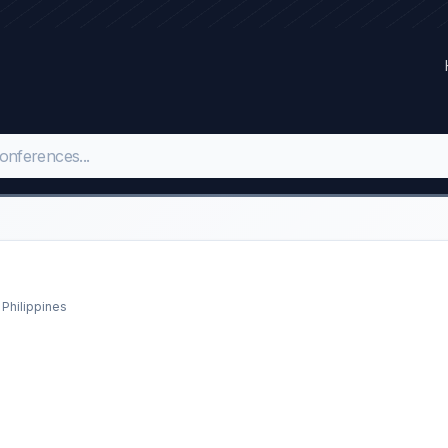
 Philippines