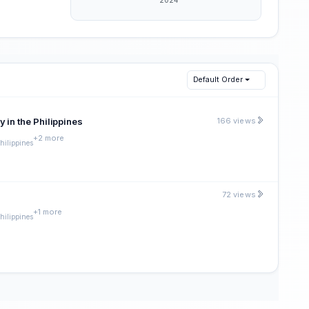
Default Order
 in the Philippines
166 views
+2 more
Philippines
72 views
+1 more
Philippines