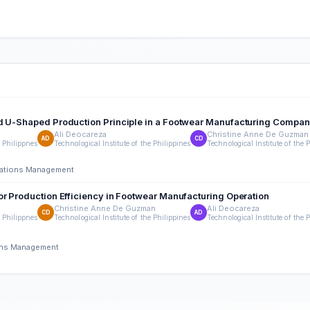
d U-Shaped Production Principle in a Footwear Manufacturing Company
Ali Deocareza
Christine Anne De Guzman
AD
CD
e Philippnes
Technological Institute of the Philippines
Technological Institute of the 
erations Management
or Production Efficiency in Footwear Manufacturing Operation
Christine Anne De Guzman
Ali Deocareza
CD
AD
e Philippnes
Technological Institute of the Philippines
Technological Institute of the 
ions Management