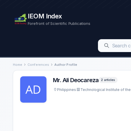
IEOM Index
Forefront of Scientific Publications
Home
Conferences
Author Profile
Mr. Ali Deocareza
2 articles
Philippines
Technological Institute of the