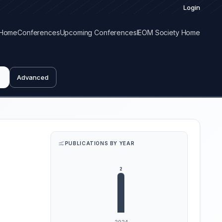
Login
Home
Conferences
Upcoming Conferences
IEOM Society Home
Advanced
PUBLICATIONS BY YEAR