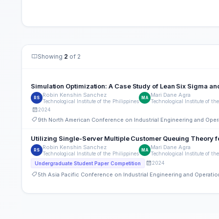
Showing
2
of 2
Simulation Optimization: A Case Study of Lean Six Sigma an
Robin Kenshin Sanchez
Mari Dane Agra
RS
MA
Technological Institute of the Philippines
Technological Institute of th
2024
9th North American Conference on Industrial Engineering and Op
Utilizing Single-Server Multiple Customer Queuing Theory f
Robin Kenshin Sanchez
Mari Dane Agra
RS
MA
Technological Institute of the Philippines
Technological Institute of th
2024
Undergraduate Student Paper Competition
5th Asia Pacific Conference on Industrial Engineering and Operat