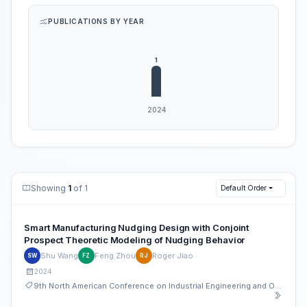
PUBLICATIONS BY YEAR
Showing
1
of 1
Default Order
Smart Manufacturing Nudging Design with Conjoint
Prospect Theoretic Modeling of Nudging Behavior
Shu Wang
Feng Zhou
Roger Jiao
SW
FZ
RJ
2024
9th North American Conference on Industrial Engineering and Operations Management