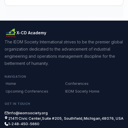
X-CD Academy
The IEOM Society International strives to be the premier global
organization dedicated to the advancement of industrial
engineering and operations management discipline for the
betterment of humanity.
NAVIGATION
Home
Conferences
Upcoming Conferences
IEOM Society Home
GET IN TOUCH
info@ieomsociety.org
21411 Civic Center,Suite #205, Southfield,Michigan,48076, USA
1-248-450-5660