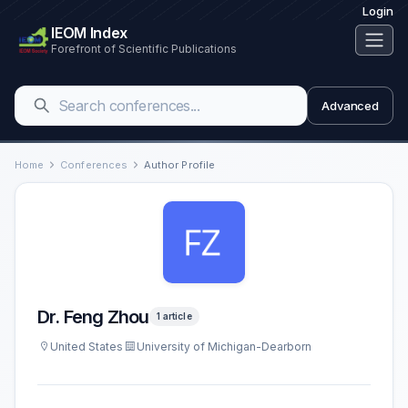
Login
IEOM Index
Forefront of Scientific Publications
Advanced
Home
Conferences
Author Profile
Dr. Feng Zhou
1 article
United States
University of Michigan-Dearborn