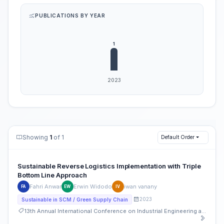
PUBLICATIONS BY YEAR
Showing
1
of 1
Default Order
Sustainable Reverse Logistics Implementation with Triple
Bottom Line Approach
Fahri Anwar
Erwin Widodo
iwan vanany
FA
EW
IV
2023
Sustainable in SCM / Green Supply Chain
13th Annual International Conference on Industrial Engineering and Operations Management