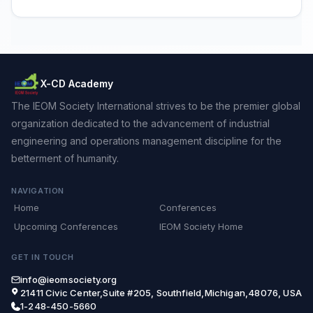
X-CD Academy
The IEOM Society International strives to be the premier global
organization dedicated to the advancement of industrial
engineering and operations management discipline for the
betterment of humanity.
NAVIGATION
Home
Conferences
Upcoming Conferences
IEOM Society Home
GET IN TOUCH
info@ieomsociety.org
21411 Civic Center,Suite #205, Southfield,Michigan,48076, USA
1-248-450-5660