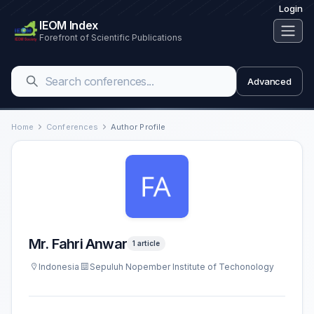
Login
IEOM Index
Forefront of Scientific Publications
Advanced
Home
Conferences
Author Profile
Mr. Fahri Anwar
1 article
Indonesia
Sepuluh Nopember Institute of Techonology