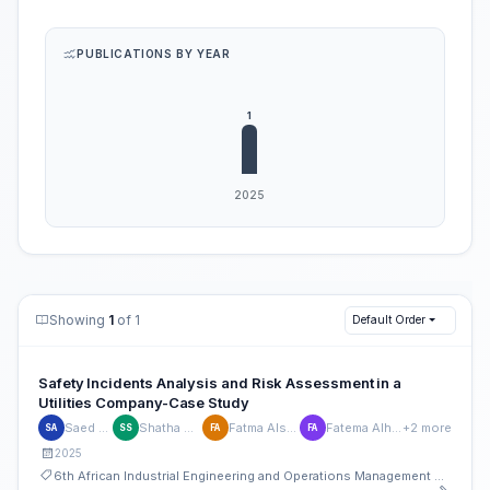
PUBLICATIONS BY YEAR
Showing
1
of 1
Default Order
Safety Incidents Analysis and Risk Assessment in a
Utilities Company-Case Study
Saed Amer
Shatha Siefan
Fatma Alshamsi
Fatema Alhosani
+2 more
SA
SS
FA
FA
2025
6th African Industrial Engineering and Operations Management Conference