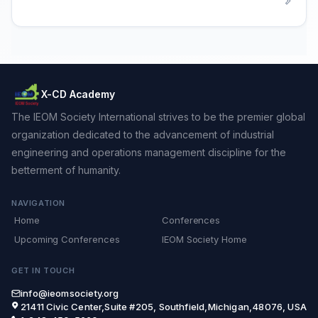
X-CD Academy
The IEOM Society International strives to be the premier global
organization dedicated to the advancement of industrial
engineering and operations management discipline for the
betterment of humanity.
NAVIGATION
Home
Conferences
Upcoming Conferences
IEOM Society Home
GET IN TOUCH
info@ieomsociety.org
21411 Civic Center,Suite #205, Southfield,Michigan,48076, USA