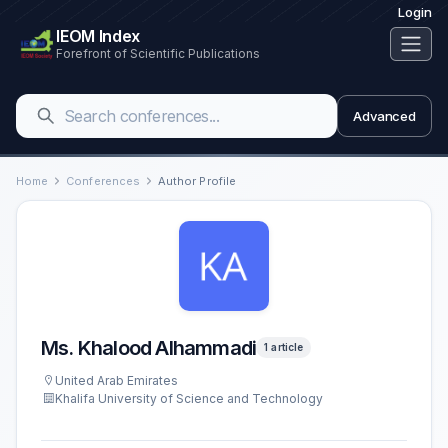
Login
IEOM Index
Forefront of Scientific Publications
Advanced
Home
Conferences
Author Profile
Ms. Khalood Alhammadi
1 article
United Arab Emirates
Khalifa University of Science and Technology