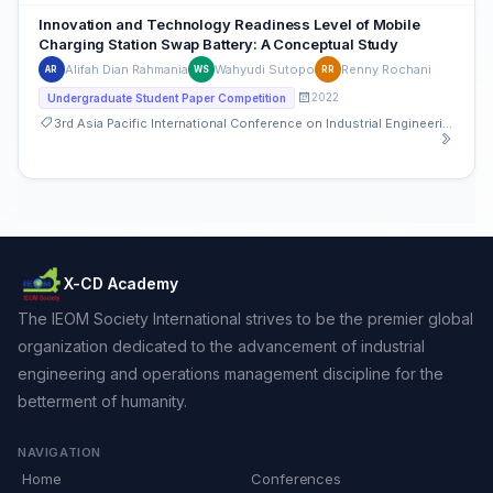
Innovation and Technology Readiness Level of Mobile
Charging Station Swap Battery: A Conceptual Study
Alifah Dian Rahmania
Wahyudi Sutopo
Renny Rochani
AR
WS
RR
2022
Undergraduate Student Paper Competition
3rd Asia Pacific International Conference on Industrial Engineering and Operations Management
X-CD Academy
The IEOM Society International strives to be the premier global
organization dedicated to the advancement of industrial
engineering and operations management discipline for the
betterment of humanity.
NAVIGATION
Home
Conferences