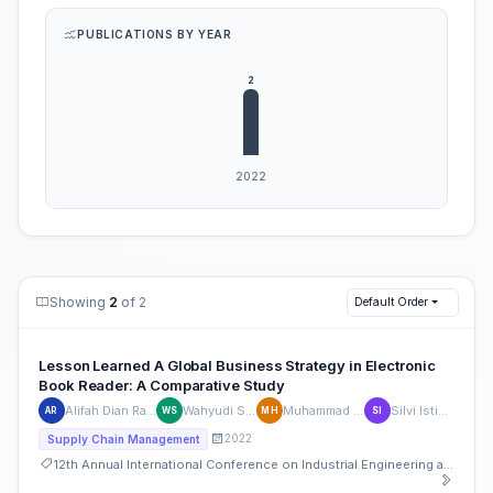
PUBLICATIONS BY YEAR
Showing
2
of 2
Default Order
Lesson Learned A Global Business Strategy in Electronic
Book Reader: A Comparative Study
Alifah Dian Rahmania
Wahyudi Sutopo
Muhammad Hisjam
Silvi Istiqomah
AR
WS
MH
SI
2022
Supply Chain Management
12th Annual International Conference on Industrial Engineering and Operations Management