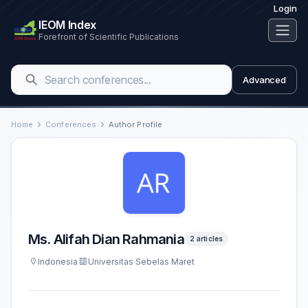
Login
IEOM Index
Forefront of Scientific Publications
Advanced
Home
Conferences
Author Profile
Ms. Alifah Dian Rahmania
2 articles
Indonesia
Universitas Sebelas Maret