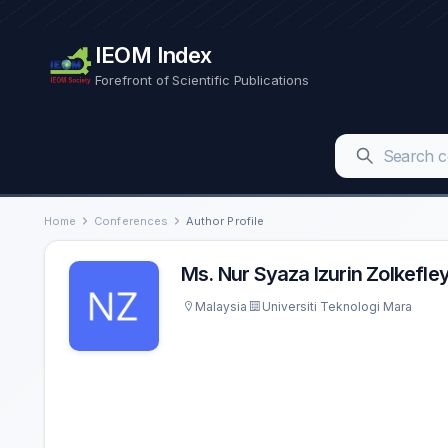
IEOM Index
Forefront of Scientific Publications
Home
Conferences
Author Profile
Ms. Nur Syaza Izurin Zolkefle
Malaysia
Universiti Teknologi Mara