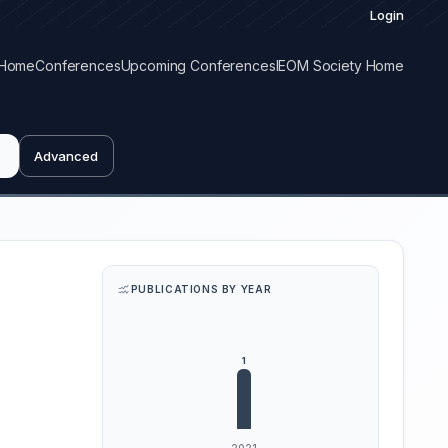
Login
Home
Conferences
Upcoming Conferences
IEOM Society Home
Advanced
PUBLICATIONS BY YEAR