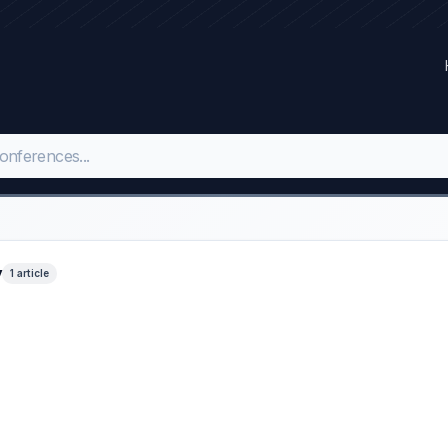
y
1 article