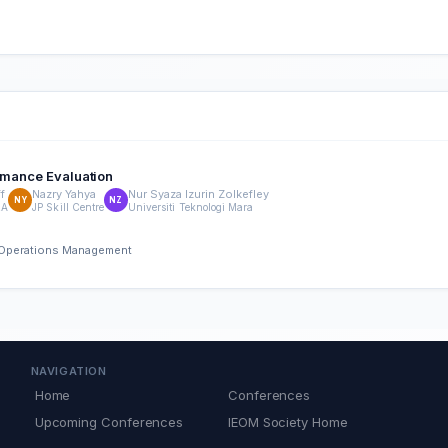
ormance Evaluation
f
Nazry Yahya
Nur Syaza Izurin Zolkefley
NY
NZ
RA
JP Skill Centre
Universiti Teknologi Mara
nd Operations Management
NAVIGATION
Home
Conferences
Upcoming Conferences
IEOM Society Home