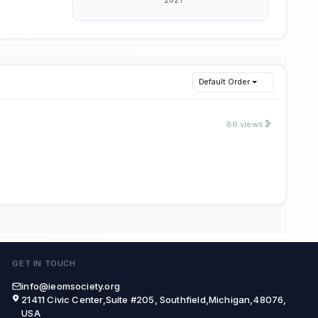
Default Order
86 views
GET IN TOUCH
info@ieomsociety.org
21411 Civic Center,Suite #205, Southfield,Michigan,48076,
USA