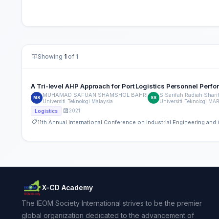
Showing
1
of 1
A Tri-level AHP Approach for Port Logistics Personnel Perf
MUHAMAD SAFUAN SHAMSHOL BAHRI
S.Sarifah Radiah Sharif
MS
SS
Universiti Teknologi Malaysia
Universiti Teknologi MA
2021
Logistics
11th Annual International Conference on Industrial Engineering a
X-CD Academy
The IEOM Society International strives to be the premier
global organization dedicated to the advancement of